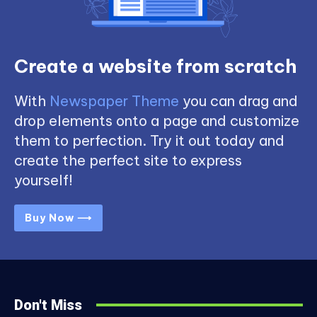
Create a website from scratch
With
Newspaper Theme
you can drag and
drop elements onto a page and customize
them to perfection. Try it out today and
create the perfect site to express
yourself!
Buy Now ⟶
Don't Miss