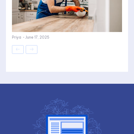
Priya
-
June 17, 2025