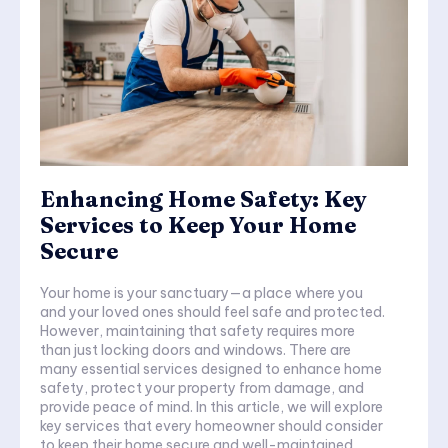
Enhancing Home Safety: Key
Services to Keep Your Home
Secure
Your home is your sanctuary—a place where you
and your loved ones should feel safe and protected.
However, maintaining that safety requires more
than just locking doors and windows. There are
many essential services designed to enhance home
safety, protect your property from damage, and
provide peace of mind. In this article, we will explore
key services that every homeowner should consider
to keep their home secure and well-maintained.