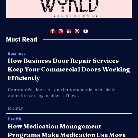
Must Read
Business
How Business Door Repair Services
Keep Your Commercial Doors Working
Efficiently
Commercial doors play an important role in the daily
operations of any business. They...
Montay
Health
How Medication Management
Programs Make Medication Use More