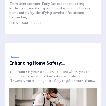
Termite Inspections: Early Detection for Lasting
Protection Termite inspections play a crucial role in
home safety by identifying termite infestations
before they...
PRIYA
-
JUNE 17, 2025
Home
Enhancing Home Safety:...
Your home is your sanctuary—a place where you and
your loved ones should feel safe and protected.
However, maintaining that safety requires more than...