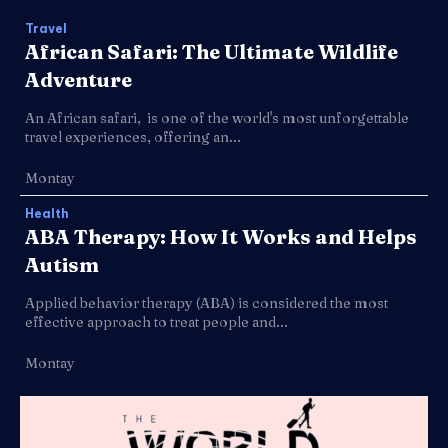
Travel
African Safari: The Ultimate Wildlife
Adventure
An African safari, is one of the world's most unforgettable
travel experiences, offering an...
Montay
Health
ABA Therapy: How It Works and Helps
Autism
Applied behavior therapy (ABA) is considered the most
effective approach to treat people and...
Montay