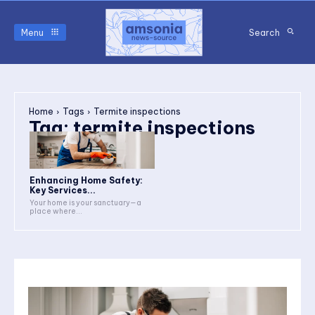
Menu
Search
Home
Tags
Termite inspections
Tag:
termite inspections
Enhancing Home Safety:
Key Services...
Your home is your sanctuary—a
place where...