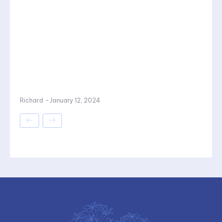
Richard
-
January 12, 2024