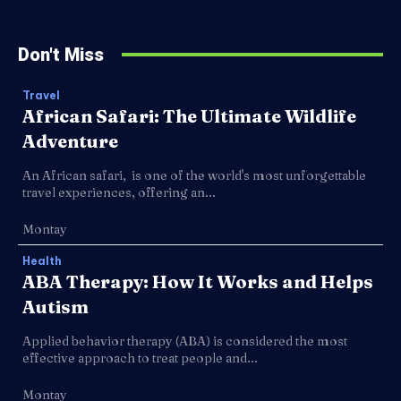
Don't Miss
Travel
African Safari: The Ultimate Wildlife
Adventure
An African safari, is one of the world's most unforgettable
travel experiences, offering an...
Montay
Health
ABA Therapy: How It Works and Helps
Autism
Applied behavior therapy (ABA) is considered the most
effective approach to treat people and...
Montay