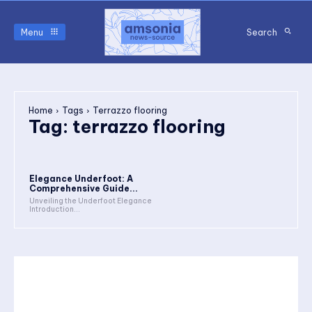
Menu
Search
Home
Tags
Terrazzo flooring
Tag:
terrazzo flooring
Elegance Underfoot: A
Comprehensive Guide...
Unveiling the Underfoot Elegance
Introduction...