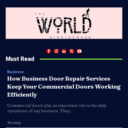
Must Read
Business
How Business Door Repair Services
Keep Your Commercial Doors Working
Efficiently
Commercial doors play an important role in the daily
operations of any business. They...
Montay