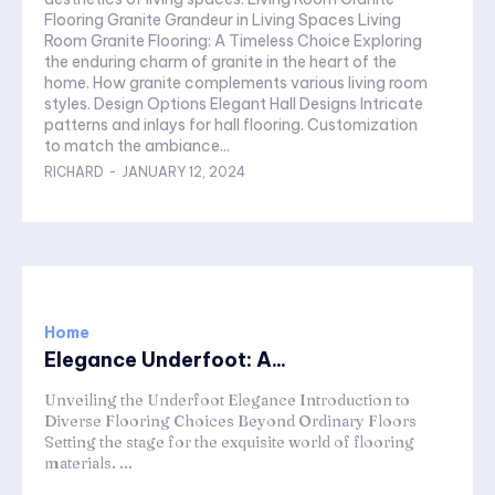
Flooring Granite Grandeur in Living Spaces Living
Room Granite Flooring: A Timeless Choice Exploring
the enduring charm of granite in the heart of the
home. How granite complements various living room
styles. Design Options Elegant Hall Designs Intricate
patterns and inlays for hall flooring. Customization
to match the ambiance...
RICHARD
-
JANUARY 12, 2024
Home
Elegance Underfoot: A...
Unveiling the Underfoot Elegance Introduction to
Diverse Flooring Choices Beyond Ordinary Floors
Setting the stage for the exquisite world of flooring
materials. ...