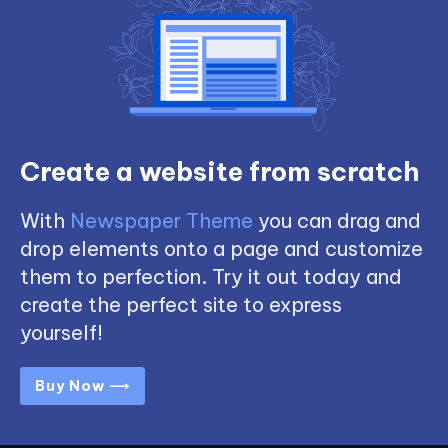
Create a website from scratch
With
Newspaper Theme
you can drag and
drop elements onto a page and customize
them to perfection. Try it out today and
create the perfect site to express
yourself!
Buy Now ⟶