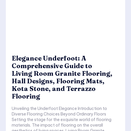
Elegance Underfoot: A
Comprehensive Guide to
Living Room Granite Flooring,
Hall Designs, Flooring Mats,
Kota Stone, and Terrazzo
Flooring
Unveiling the Underfoot Elegance Introduction to
Diverse Flooring Choices Beyond Ordinary Floors
Setting the stage for the exquisite world of flooring
materials. The impact of flooring on the overall
aesthetics of living spaces. Living Room Granite