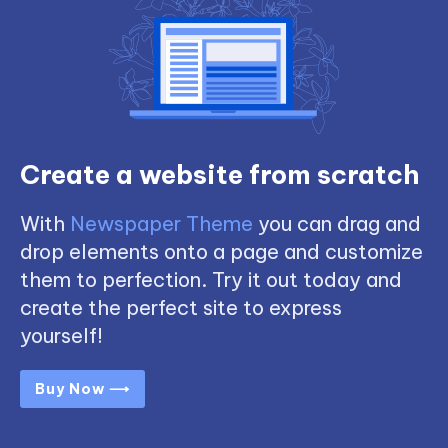
Create a website from scratch
With
Newspaper Theme
you can drag and
drop elements onto a page and customize
them to perfection. Try it out today and
create the perfect site to express
yourself!
Buy Now ⟶