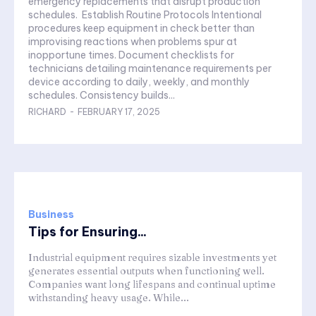
emergency replacements that disrupt production
schedules. Establish Routine Protocols Intentional
procedures keep equipment in check better than
improvising reactions when problems spur at
inopportune times. Document checklists for
technicians detailing maintenance requirements per
device according to daily, weekly, and monthly
schedules. Consistency builds...
RICHARD
-
FEBRUARY 17, 2025
Business
Tips for Ensuring...
Industrial equipment requires sizable investments yet
generates essential outputs when functioning well.
Companies want long lifespans and continual uptime
withstanding heavy usage. While...