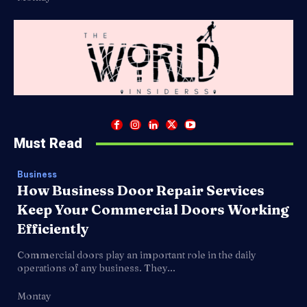
Must Read
Business
How Business Door Repair Services
Keep Your Commercial Doors Working
Efficiently
Commercial doors play an important role in the daily
operations of any business. They...
Montay