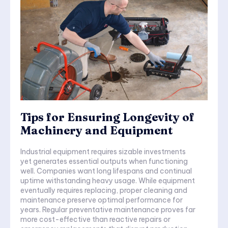
Tips for Ensuring Longevity of
Machinery and Equipment
Industrial equipment requires sizable investments
yet generates essential outputs when functioning
well. Companies want long lifespans and continual
uptime withstanding heavy usage. While equipment
eventually requires replacing, proper cleaning and
maintenance preserve optimal performance for
years. Regular preventative maintenance proves far
more cost-effective than reactive repairs or