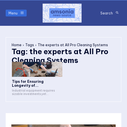
Menu
Search
Home
Tags
The experts at All Pro Cleaning Systems
Tag:
the experts at All Pro
Cleaning Systems
Tips for Ensuring
Longevity of...
Industrial equipment requires
sizable investments yet...