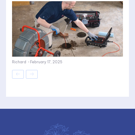
Richard
-
February 17, 2025