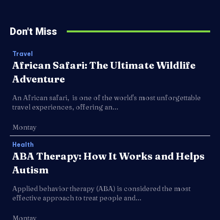
Don't Miss
Travel
African Safari: The Ultimate Wildlife
Adventure
An African safari, is one of the world's most unforgettable
travel experiences, offering an...
Montay
Health
ABA Therapy: How It Works and Helps
Autism
Applied behavior therapy (ABA) is considered the most
effective approach to treat people and...
Montay