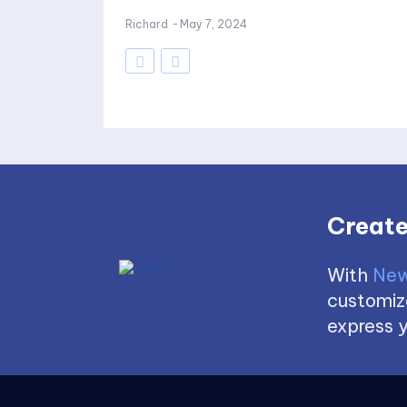
Richard
-
May 7, 2024
Create
With
New
customize
express y