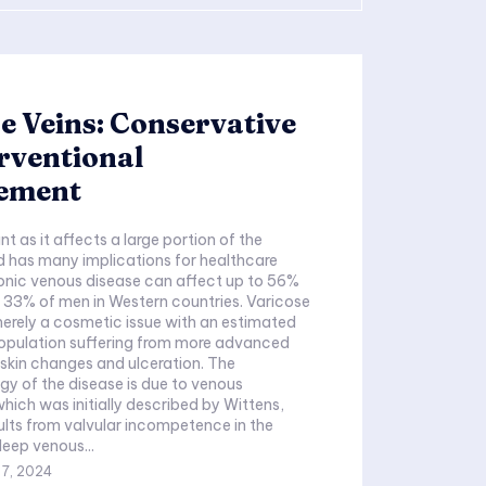
e Veins: Conservative
erventional
ement
nt as it affects a large portion of the
 has many implications for healthcare
onic venous disease can affect up to 56%
33% of men in Western countries. Varicose
merely a cosmetic issue with an estimated
opulation suffering from more advanced
skin changes and ulceration. The
y of the disease is due to venous
hich was initially described by Wittens,
ults from valvular incompetence in the
deep venous...
 7, 2024