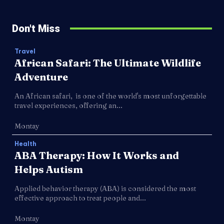
Don't Miss
Travel
African Safari: The Ultimate Wildlife
Adventure
An African safari, is one of the world's most unforgettable
travel experiences, offering an...
Montay
Health
ABA Therapy: How It Works and
Helps Autism
Applied behavior therapy (ABA) is considered the most
effective approach to treat people and...
Montay