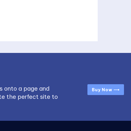
s onto a page and
Buy Now ⟶
e the perfect site to