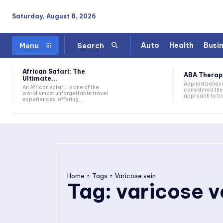
Saturday, August 8, 2026
Auto
Health
Busi
Menu
Search
African Safari: The
ABA Therapy:
Ultimate...
Applied behavi
An African safari, is one of the
considered the
world's most unforgettable travel
approach to tre
experiences, offering...
Home
Tags
Varicose vein
Tag:
varicose v