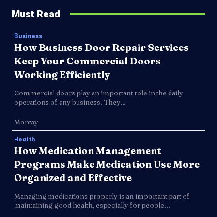
Must Read
Business
How Business Door Repair Services
Keep Your Commercial Doors
Working Efficiently
Commercial doors play an important role in the daily
operations of any business. They...
Montay
Health
How Medication Management
Programs Make Medication Use More
Organized and Effective
Managing medications properly is an important part of
maintaining good health, especially for people...