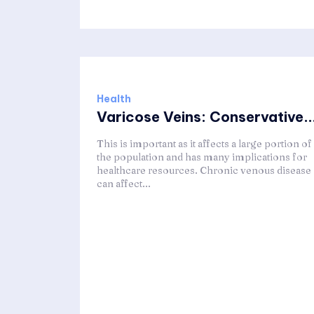
Health
Varicose Veins: Conservative..
This is important as it affects a large portion of
the population and has many implications for
healthcare resources. Chronic venous disease
can affect...