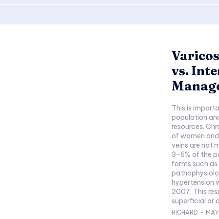
Varicos
vs. Int
Manag
This is importa
population and
resources. Chr
of women and 
veins are not 
3-6% of the p
forms such as 
pathophysiolog
hypertension w
2007. This res
superficial or 
RICHARD
-
MAY