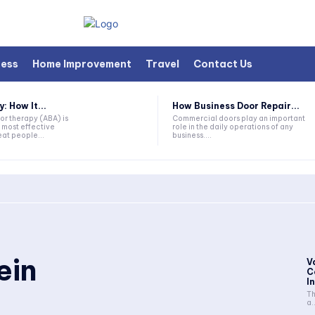
ness
Home Improvement
Travel
Contact Us
 How It...
How Business Door Repair...
or therapy (ABA) is
Commercial doors play an important
 most effective
role in the daily operations of any
at people...
business....
ein
V
C
I
Th
a..