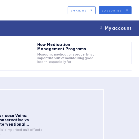
EMAIL US
SUBSCRIBE
My account
How Medication
Management Programs...
Managing medications properly is an
important part of maintaining good
health, especially for...
aricose Veins:
onservative vs.
nterventional...
is is important as it affects
.