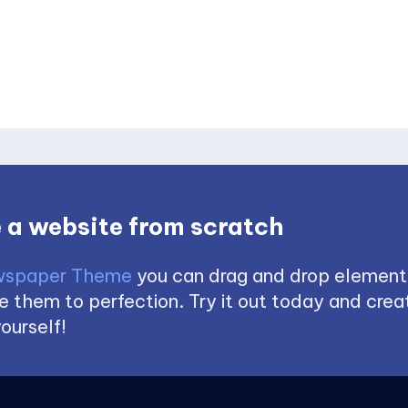
 a website from scratch
spaper Theme
you can drag and drop element
 them to perfection. Try it out today and creat
ourself!