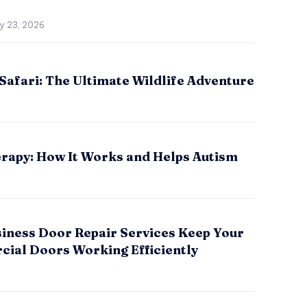
ly 23, 2026
Safari: The Ultimate Wildlife Adventure
rapy: How It Works and Helps Autism
iness Door Repair Services Keep Your
ial Doors Working Efficiently