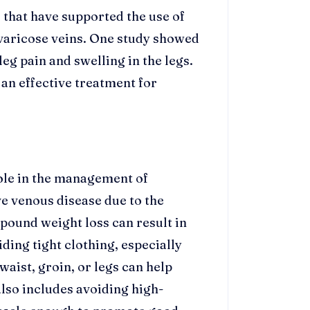
 that have supported the use of
varicose veins. One study showed
eg pain and swelling in the legs.
 an effective treatment for
role in the management of
ve venous disease due to the
-pound weight loss can result in
ding tight clothing, especially
aist, groin, or legs can help
also includes avoiding high-