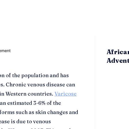
Africa
Adven
ion of the population and has
s. Chronic venous disease can
in Western countries.
Varicose
 an estimated 3-6% of the
forms such as skin changes and
ease is due to venous