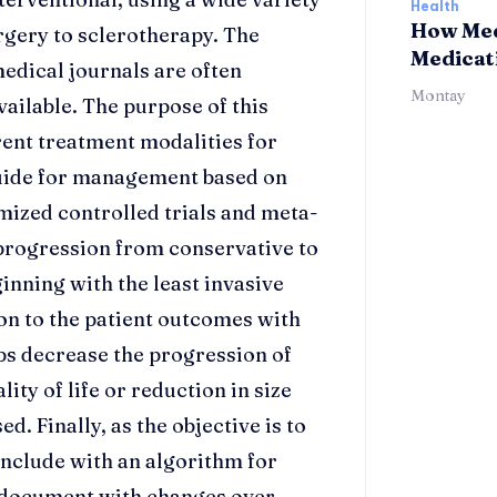
Health
How Med
rgery to sclerotherapy. The
Medicat
edical journals are often
Montay
vailable. The purpose of this
rent treatment modalities for
guide for management based on
mized controlled trials and meta-
a progression from conservative to
inning with the least invasive
ion to the patient outcomes with
ps decrease the progression of
ty of life or reduction in size
d. Finally, as the objective is to
onclude with an algorithm for
d document with changes over