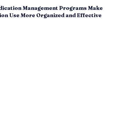
ication Management Programs Make
ion Use More Organized and Effective