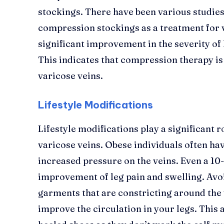
stockings. There have been various studies
compression stockings as a treatment for 
significant improvement in the severity of l
This indicates that compression therapy is
varicose veins.
Lifestyle Modifications
Lifestyle modifications play a significant 
varicose veins. Obese individuals often ha
increased pressure on the veins. Even a 10
improvement of leg pain and swelling. Avoi
garments that are constricting around the w
improve the circulation in your legs. This 