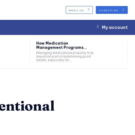
EMAIL US
SUBSCRIBE
My account
How Medication
Management Programs...
Managing medications properly is an
important part of maintaining good
health, especially for...
ventional