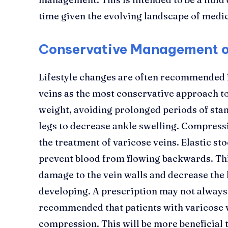
time given the evolving landscape of medic
Conservative Management of
Lifestyle changes are often recommended f
veins as the most conservative approach to
weight, avoiding prolonged periods of stand
legs to decrease ankle swelling. Compress
the treatment of varicose veins. Elastic st
prevent blood from flowing backwards. Thi
damage to the vein walls and decrease the 
developing. A prescription may not always 
recommended that patients with varicose v
compression. This will be more beneficial 