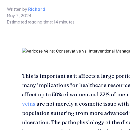
Written by
Richard
May 7, 2024
Estimated reading time:
14
minutes
This is important as it affects a large port
many implications for healthcare resource
affect up to 56% of women and 33% of men 
veins
are not merely a cosmetic issue with
population suffering from more advanced 
ulceration. The pathophysiology of the dis