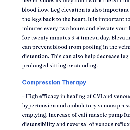
heeled shoes as they don’t work the calf 
blood flow. Leg elevation is also importan
the legs back to the heart. It is important t
minutes every two hours and elevate your l
for twenty minutes 3-4 times a day. Elevati
can prevent blood from pooling in the vein
distention. This can also help decrease leg
prolonged sitting or standing.
Compression Therapy
– High efficacy in healing of CVI and veno
hypertension and ambulatory venous pres
emptying. Increase of calf muscle pump fu
distensibility and reversal of venous reflu