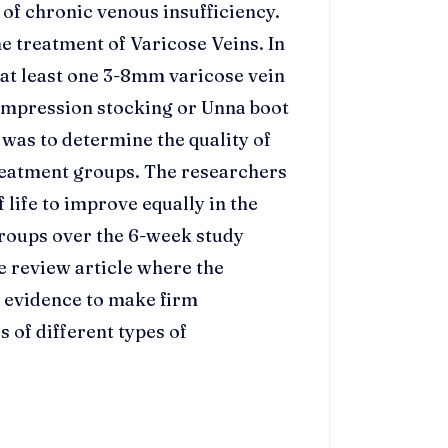
of chronic venous insufficiency.
 treatment of Varicose Veins. In
 at least one 3-8mm varicose vein
mpression stocking or Unna boot
was to determine the quality of
reatment groups. The researchers
 life to improve equally in the
roups over the 6-week study
e review article where the
t evidence to make firm
s of different types of