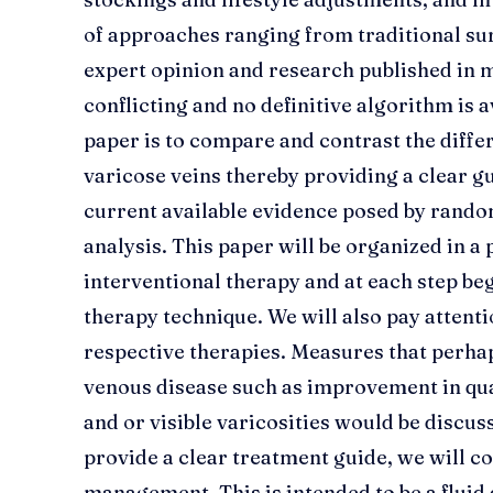
of approaches ranging from traditional su
expert opinion and research published in m
conflicting and no definitive algorithm is a
paper is to compare and contrast the diffe
varicose veins thereby providing a clear 
current available evidence posed by rando
analysis. This paper will be organized in 
interventional therapy and at each step beg
therapy technique. We will also pay attent
respective therapies. Measures that perha
venous disease such as improvement in quali
and or visible varicosities would be discusse
provide a clear treatment guide, we will c
management. This is intended to be a flui