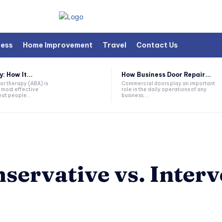
ness
Home Improvement
Travel
Contact Us
 How It...
How Business Door Repair...
or therapy (ABA) is
Commercial doors play an important
 most effective
role in the daily operations of any
at people...
business....
nservative vs. Inter