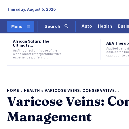
Thursday, August 6, 2026
Auto
Health
Busi
Menu
Search
African Safari: The
ABA Therapy:
Ultimate...
Applied behavi
An African safari, is one of the
considered the
world's most unforgettable travel
approach to tre
experiences, offering...
HOME
HEALTH
VARICOSE VEINS: CONSERVATIVE...
Varicose Veins: Co
Management