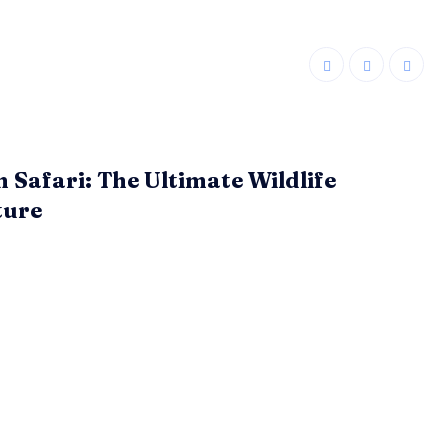
n Safari: The Ultimate Wildlife
ture