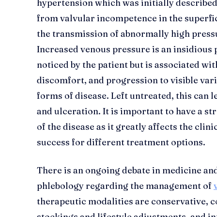
hypertension which was initially described
from valvular incompetence in the superfi
the transmission of abnormally high pressu
Increased venous pressure is an insidious
noticed by the patient but is associated w
discomfort, and progression to visible va
forms of disease. Left untreated, this can 
and ulceration. It is important to have a s
of the disease as it greatly affects the cl
success for different treatment options.
There is an ongoing debate in medicine and
phlebology regarding the management of
therapeutic modalities are conservative, c
stockings and lifestyle adjustments, and in