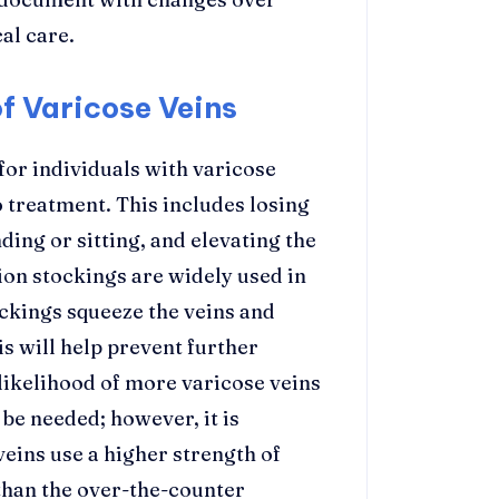
al care.
 Varicose Veins
or individuals with varicose
 treatment. This includes losing
ing or sitting, and elevating the
ion stockings are widely used in
ockings squeeze the veins and
s will help prevent further
likelihood of more varicose veins
be needed; however, it is
eins use a higher strength of
than the over-the-counter