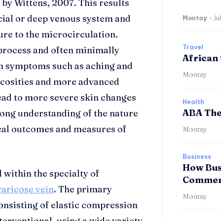
 by Wittens, 2007. This results
cial or deep venous system and
Montay
-
Ju
re to the microcirculation.
Travel
 process and often minimally
African 
ith symptoms such as aching and
Montay
ricosities and more advanced
lead to more severe skin changes
Health
ABA The
trong understanding of the nature
inical outcomes and measures of
Montay
Business
How Bus
 within the specialty of
Commerc
varicose vein
. The primary
Montay
onsisting of elastic compression
terventional, using a wide variety