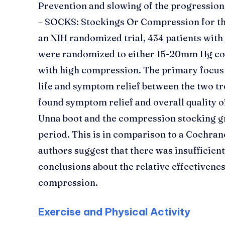
Prevention and slowing of the progression 
– SOCKS: Stockings Or Compression for the
an NIH randomized trial, 434 patients with
were randomized to either 15-20mm Hg co
with high compression. The primary focus 
life and symptom relief between the two t
found symptom relief and overall quality of
Unna boot and the compression stocking g
period. This is in comparison to a Cochran
authors suggest that there was insufficien
conclusions about the relative effectivenes
compression.
Exercise and Physical Activity