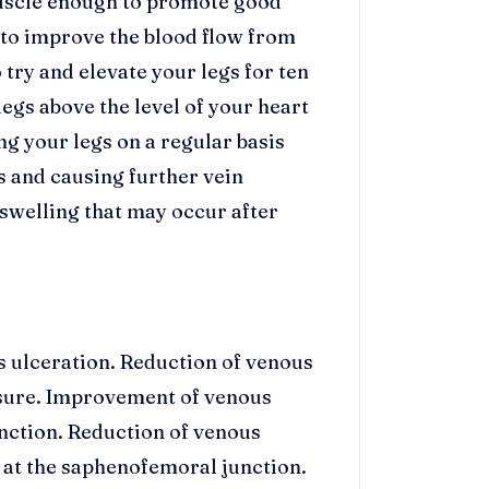
muscle enough to promote good
t to improve the blood flow from
o try and elevate your legs for ten
egs above the level of your heart
ng your legs on a regular basis
s and causing further vein
 swelling that may occur after
us ulceration. Reduction of venous
sure. Improvement of venous
nction. Reduction of venous
x at the saphenofemoral junction.