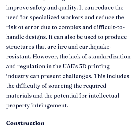
improve safety and quality. It can reduce the
need for specialized workers and reduce the
risk of error due to complex and difficult-to-
handle designs. It can also be used to produce
structures that are fire and earthquake-
resistant. However, the lack of standardization
and regulation in the UAE’s 3D printing
industry can present challenges. This includes
the difficulty of sourcing the required
materials and the potential for intellectual
property infringement.
Construction