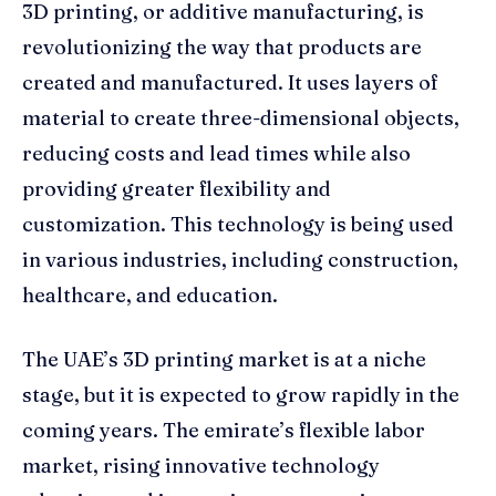
3D printing, or additive manufacturing, is
revolutionizing the way that products are
created and manufactured. It uses layers of
material to create three-dimensional objects,
reducing costs and lead times while also
providing greater flexibility and
customization. This technology is being used
in various industries, including construction,
healthcare, and education.
The UAE’s 3D printing market is at a niche
stage, but it is expected to grow rapidly in the
coming years. The emirate’s flexible labor
market, rising innovative technology