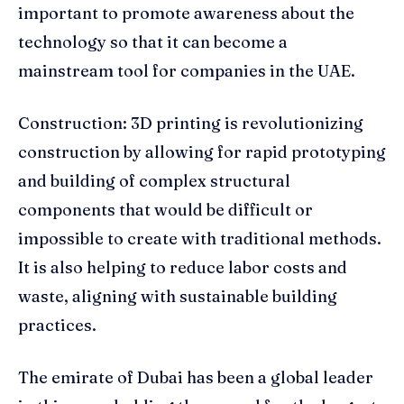
important to promote awareness about the
technology so that it can become a
mainstream tool for companies in the UAE.
Construction: 3D printing is revolutionizing
construction by allowing for rapid prototyping
and building of complex structural
components that would be difficult or
impossible to create with traditional methods.
It is also helping to reduce labor costs and
waste, aligning with sustainable building
practices.
The emirate of Dubai has been a global leader