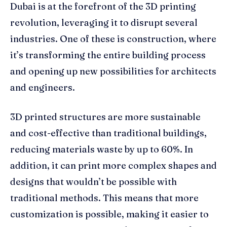
Dubai is at the forefront of the 3D printing
revolution, leveraging it to disrupt several
industries. One of these is construction, where
it’s transforming the entire building process
and opening up new possibilities for architects
and engineers.
3D printed structures are more sustainable
and cost-effective than traditional buildings,
reducing materials waste by up to 60%. In
addition, it can print more complex shapes and
designs that wouldn’t be possible with
traditional methods. This means that more
customization is possible, making it easier to