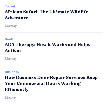
Travel
African Safari: The Ultimate Wildlife
Adventure
Montay
Health
ABA Therapy: How It Works and Helps
Autism
Montay
Business
How Business Door Repair Services Keep
Your Commercial Doors Working
Efficiently
Montay