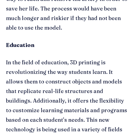
save her life. The process would have been
much longer and riskier if they had not been
able to use the model.
Education
In the field of education, 3D printing is
revolutionizing the way students learn. It
allows them to construct objects and models
that replicate real-life structures and
buildings. Additionally, it offers the flexibility
to customize learning materials and programs
based on each student’s needs. This new
technology is being used in a variety of fields