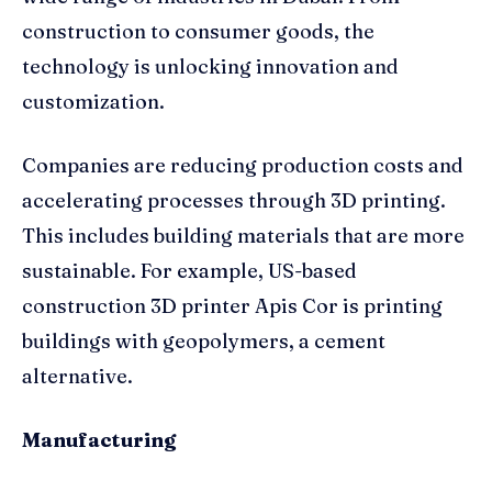
construction to consumer goods, the
technology is unlocking innovation and
customization.
Companies are reducing production costs and
accelerating processes through 3D printing.
This includes building materials that are more
sustainable. For example, US-based
construction 3D printer Apis Cor is printing
buildings with geopolymers, a cement
alternative.
Manufacturing