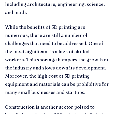
including architecture, engineering, science,
and math.
While the benefits of 3D printing are
numerous, there are still a number of
challenges that need to be addressed. One of
the most significant is a lack of skilled
workers. This shortage hampers the growth of
the industry and slows down its development.
Moreover, the high cost of 3D printing
equipment and materials can be prohibitive for
many small businesses and startups.
Construction is another sector poised to