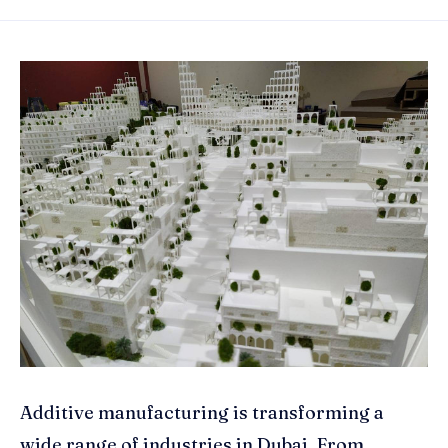
Additive manufacturing is transforming a
wide range of industries in Dubai. From