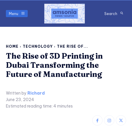
Menu
Search
HOME
TECHNOLOGY
THE RISE OF...
The Rise of 3D Printing in
Dubai Transforming the
Future of Manufacturing
Written by
Richard
June 23, 2024
Estimated reading time:
4
minutes