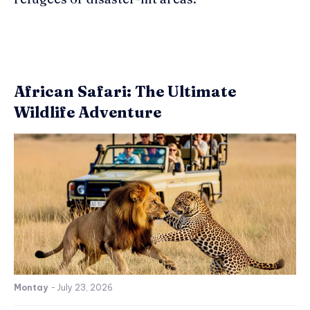
African Safari: The Ultimate
Wildlife Adventure
Montay
-
July 23, 2026