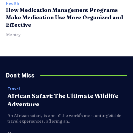
Health
How Medication Management Programs
Make Medication Use More Organized and
Effective
Montay
Don't Miss
Travel
African Safari: The Ultimate Wildlife
Adventure
An African safari, is one of the world's most unforgettable
travel experiences, offering an...