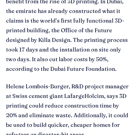
benefit from the rise of 3D printing. In Dubai,
the emirate has already constructed what it
claims is the world’s first fully functional 3D-
printed building, the Office of the Future
designed by Killa Design. The printing process
took 17 days and the installation on site only
two days. It also cut labor costs by 50%,
according to the Dubai Future Foundation.
Helene Lombois-Burger, R&D project manager
at Swiss cement giant LafargeHolcim, says 3D
printing could reduce construction time by
20% and eliminate waste. Additionally, it could
be used to build quicker, cheaper homes for
refugees or disaster-hit areas.