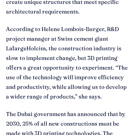
create unique structures that meet specific
architectural requirements.
According to Helene Lombois-Burger, R&D
project manager at Swiss cement giant
LafargeHolcim, the construction industry is
slow to implement change, but 3D printing
offers a great opportunity to experiment. “The
use of the technology will improve efficiency
and productivity, while allowing us to develop
a wider range of products,” she says.
The Dubai government has announced that by
2030, 25% of all new constructions must be
made with 3D printing technologies. The