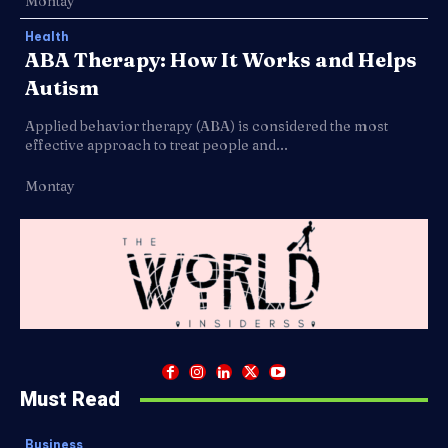
Montay
Health
ABA Therapy: How It Works and Helps
Autism
Applied behavior therapy (ABA) is considered the most
effective approach to treat people and...
Montay
Must Read
Business