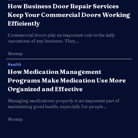
How Business Door Repair Services
Keep Your Commercial Doors Working
Efficiently
Commercial doors play an important role in the daily
operations of any business. They...
Montay
Health
How Medication Management
Programs Make Medication Use More
Organized and Effective
Managing medications properly is an important part of
maintaining good health, especially for people...
Montay