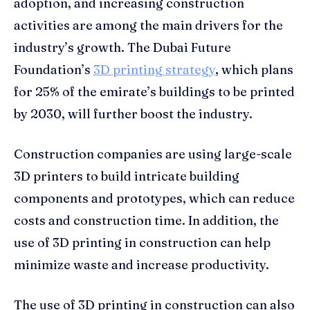
adoption, and increasing construction
activities are among the main drivers for the
industry’s growth. The Dubai Future
Foundation’s
3D printing strategy
, which plans
for 25% of the emirate’s buildings to be printed
by 2030, will further boost the industry.
Construction companies are using large-scale
3D printers to build intricate building
components and prototypes, which can reduce
costs and construction time. In addition, the
use of 3D printing in construction can help
minimize waste and increase productivity.
The use of 3D printing in construction can also