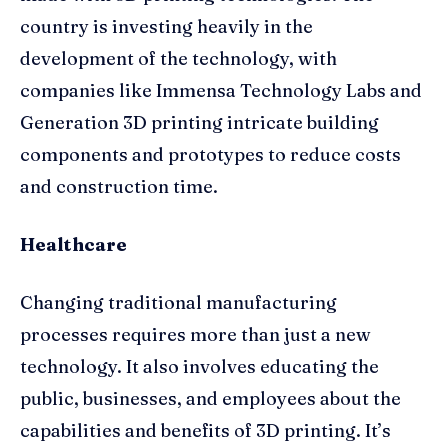
country is investing heavily in the
development of the technology, with
companies like Immensa Technology Labs and
Generation 3D printing intricate building
components and prototypes to reduce costs
and construction time.
Healthcare
Changing traditional manufacturing
processes requires more than just a new
technology. It also involves educating the
public, businesses, and employees about the
capabilities and benefits of 3D printing. It’s