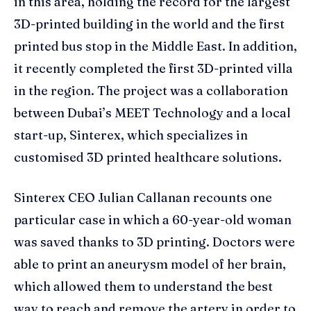
in this area, holding the record for the largest
3D-printed building in the world and the first
printed bus stop in the Middle East. In addition,
it recently completed the first 3D-printed villa
in the region. The project was a collaboration
between Dubai’s MEET Technology and a local
start-up, Sinterex, which specializes in
customised 3D printed healthcare solutions.
Sinterex CEO Julian Callanan recounts one
particular case in which a 60-year-old woman
was saved thanks to 3D printing. Doctors were
able to print an aneurysm model of her brain,
which allowed them to understand the best
way to reach and remove the artery in order to