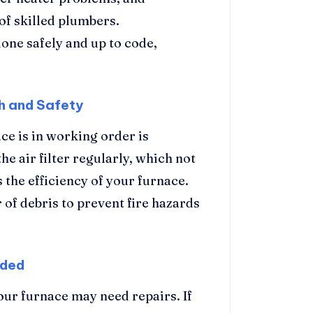
of skilled plumbers.
done safely and up to code,
h and Safety
ce is in working order is
he air filter regularly, which not
 the efficiency of your furnace.
 of debris to prevent fire hazards
eded
your furnace may need repairs. If