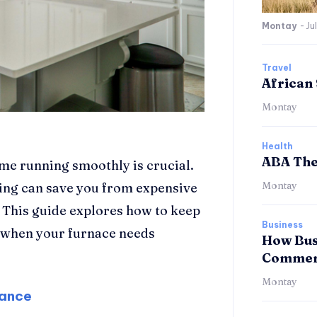
Montay
-
Ju
Travel
African 
Montay
Health
ABA The
me running smoothly is crucial.
Montay
ing can save you from expensive
 This guide explores how to keep
Business
o when your furnace needs
How Bus
Commerc
Montay
nance