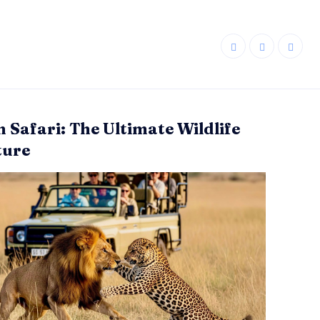
n Safari: The Ultimate Wildlife
ture