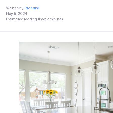
Written by
Richard
May 6, 2024
Estimated reading time:
2
minutes