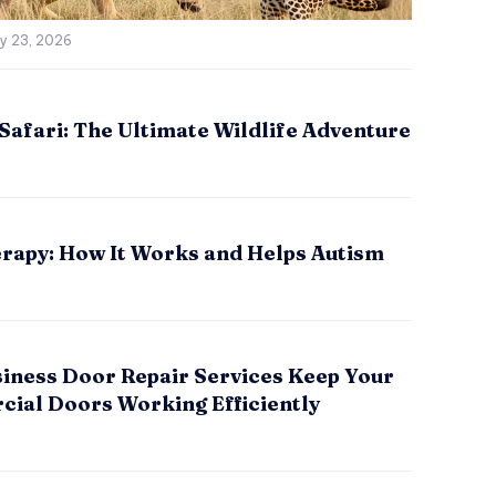
ly 23, 2026
Safari: The Ultimate Wildlife Adventure
rapy: How It Works and Helps Autism
iness Door Repair Services Keep Your
ial Doors Working Efficiently