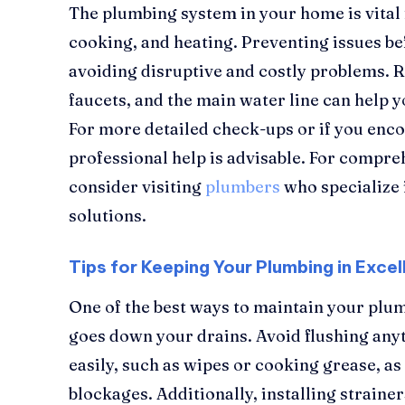
The plumbing system in your home is vital f
cooking, and heating. Preventing issues bef
avoiding disruptive and costly problems. R
faucets, and the main water line can help 
For more detailed check-ups or if you enco
professional help is advisable. For compr
consider visiting
plumbers
who specialize 
solutions.
Tips for Keeping Your Plumbing in Excel
One of the best ways to maintain your plum
goes down your drains. Avoid flushing any
easily, such as wipes or cooking grease, as
blockages. Additionally, installing strainer