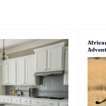
Africa
Adven