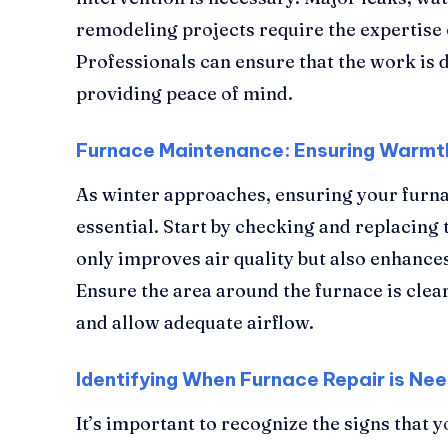
remodeling projects require the expertise 
Professionals can ensure that the work is 
providing peace of mind.
Furnace Maintenance: Ensuring Warmt
As winter approaches, ensuring your furna
essential. Start by checking and replacing t
only improves air quality but also enhances
Ensure the area around the furnace is clear
and allow adequate airflow.
Identifying When Furnace Repair is Ne
It’s important to recognize the signs that 