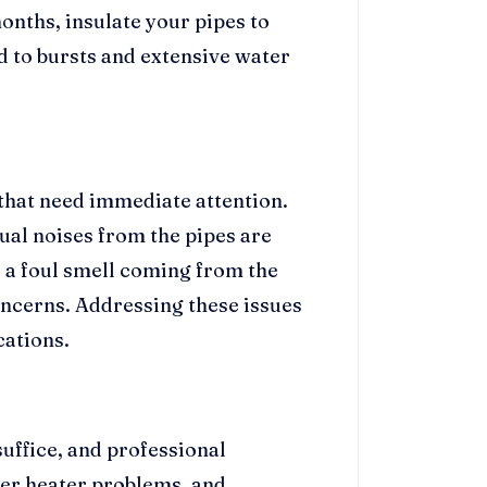
nths, insulate your pipes to
d to bursts and extensive water
that need immediate attention.
ual noises from the pipes are
 a foul smell coming from the
ncerns. Addressing these issues
ations.
uffice, and professional
ter heater problems, and