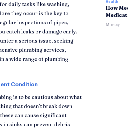
Health
or daily tasks like washing,
How Med
ore they occur is the key to
Medicat
egular inspections of pipes,
Montay
you catch leaks or damage early.
unter a serious issue, seeking
ehensive plumbing services,
in a wide range of plumbing
lent Condition
bing is to be cautious about what
thing that doesn’t break down
 these can cause significant
s in sinks can prevent debris