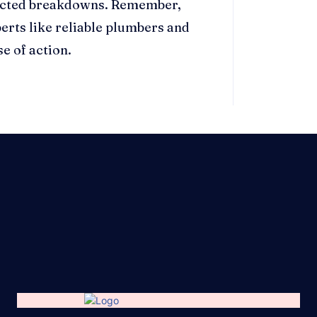
pected breakdowns. Remember,
erts like reliable plumbers and
e of action.