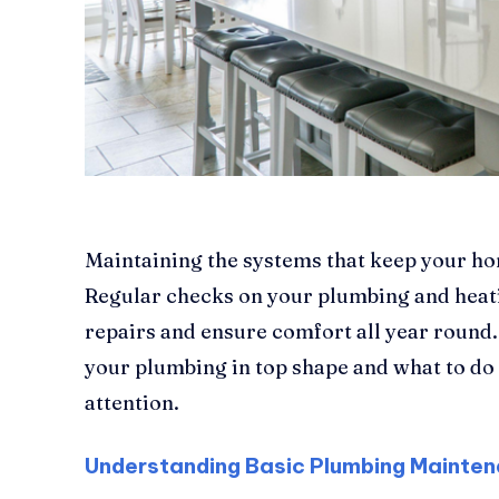
Maintaining the systems that keep your ho
Regular checks on your plumbing and heat
repairs and ensure comfort all year round.
your plumbing in top shape and what to d
attention.
Understanding Basic Plumbing Mainte