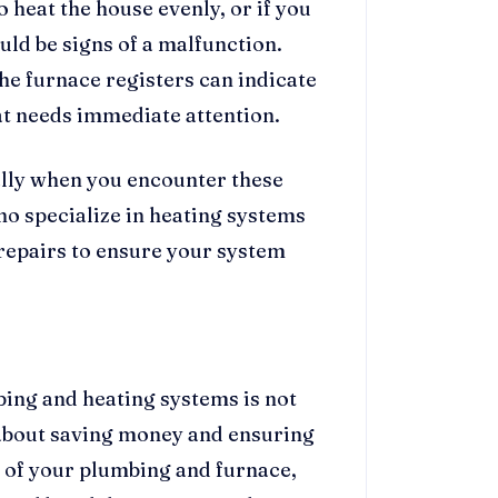
 heat the house evenly, or if you
ould be signs of a malfunction.
he furnace registers can indicate
at needs immediate attention.
ally when you encounter these
ho specialize in heating systems
 repairs to ensure your system
ing and heating systems is not
 about saving money and ensuring
n of your plumbing and furnace,