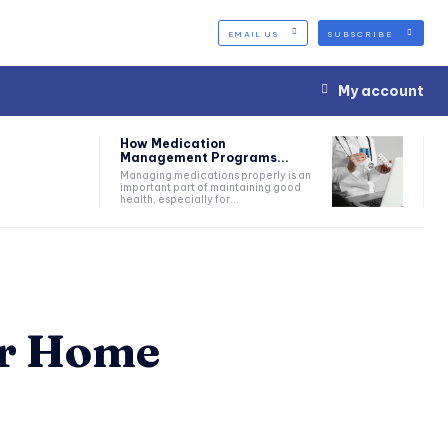
EMAIL US
SUBSCRIBE
My account
How Medication
Management Programs...
Managing medications properly is an
important part of maintaining good
health, especially for...
ur Home