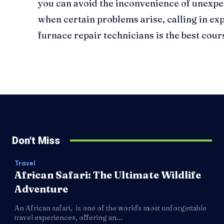
you can avoid the inconvenience of unex
when certain problems arise, calling in exp
furnace repair technicians is the best cours
Don't Miss
Travel
African Safari: The Ultimate Wildlife
Adventure
An African safari, is one of the world's most unforgettable
travel experiences, offering an...