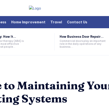
ness
Home Improvement
Travel
Contact Us
 How It...
How Business Door Repair...
or therapy (ABA) is
Commercial doors play an important
 most effective
role in the daily operations of any
at people...
business....
e to Maintaining Yo
ting Systems