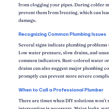
from clogging your pipes. During colder mo
prevent them from freezing, which can lea
damage.
Recognizing Common Plumbing Issues
Several signs indicate plumbing problems 
Low water pressure, slow drains, and unus
common indicators. Rust-colored water or
drains can also suggest major plumbing co
promptly can prevent more severe complic
When to Call a Professional Plumber
There are times when DIY solutions won’t s
intervention is necessary. Major leaks, wa