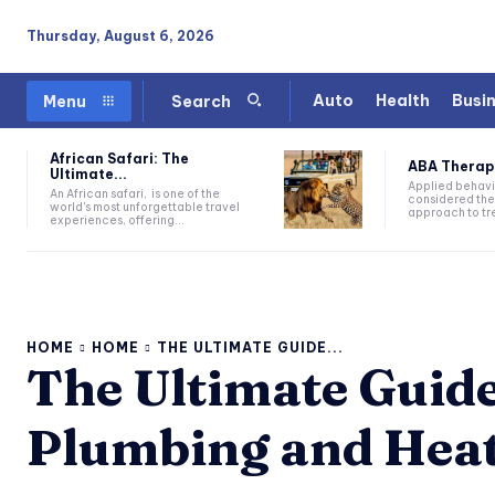
Thursday, August 6, 2026
Auto
Health
Busi
Menu
Search
African Safari: The
ABA Therapy:
Ultimate...
Applied behavi
An African safari, is one of the
considered the
world's most unforgettable travel
approach to tre
experiences, offering...
HOME
HOME
THE ULTIMATE GUIDE...
The Ultimate Guid
Plumbing and Hea