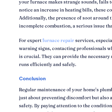
your furnace makes strange sounds, fails to
notice an increase in heating bills, these c
Additionally, the presence of soot around t
incomplete combustion, a serious issue th
For expert
furnace repair
services, especi
warning signs, contacting professionals w
is crucial. They can provide the necessary
runs efficiently and safely.
Conclusion
Regular maintenance of your home’s plumb
just about preventing discomfort but also
safety. By paying attention to the conditio