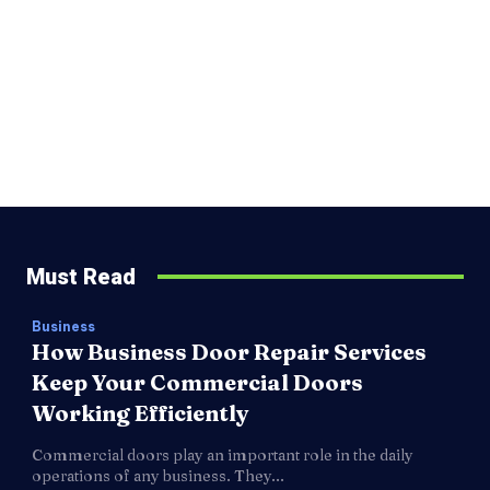
Must Read
Business
How Business Door Repair Services
Keep Your Commercial Doors
Working Efficiently
Commercial doors play an important role in the daily
operations of any business. They...