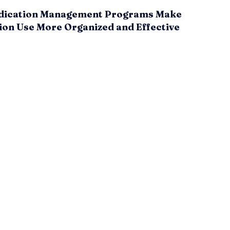
ication Management Programs Make
ion Use More Organized and Effective