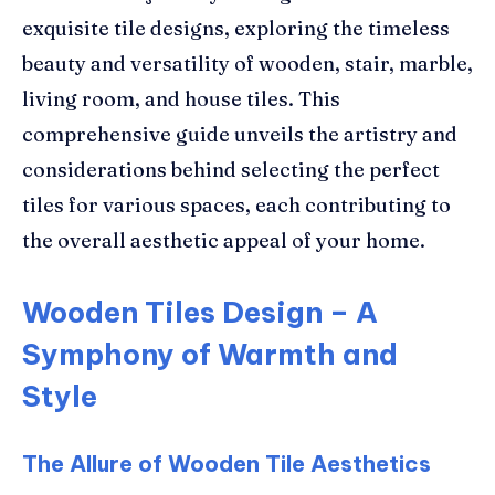
exquisite tile designs, exploring the timeless
beauty and versatility of wooden, stair, marble,
living room, and house tiles. This
comprehensive guide unveils the artistry and
considerations behind selecting the perfect
tiles for various spaces, each contributing to
the overall aesthetic appeal of your home.
Wooden Tiles Design – A
Symphony of Warmth and
Style
The Allure of Wooden Tile Aesthetics