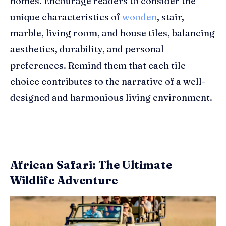
homes. Encourage readers to consider the
unique characteristics of
wooden
, stair,
marble, living room, and house tiles, balancing
aesthetics, durability, and personal
preferences. Remind them that each tile
choice contributes to the narrative of a well-
designed and harmonious living environment.
African Safari: The Ultimate
Wildlife Adventure