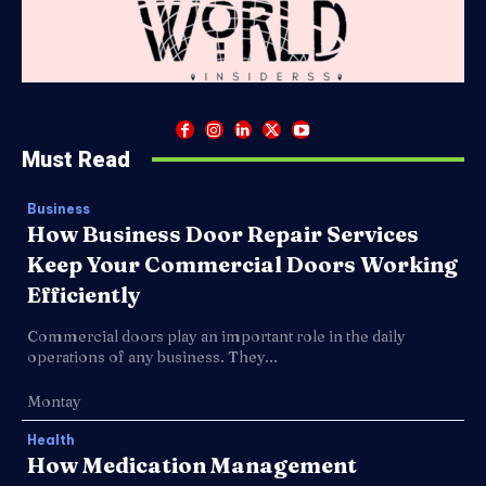
Must Read
Business
How Business Door Repair Services
Keep Your Commercial Doors Working
Efficiently
Commercial doors play an important role in the daily
operations of any business. They...
Montay
Health
How Medication Management