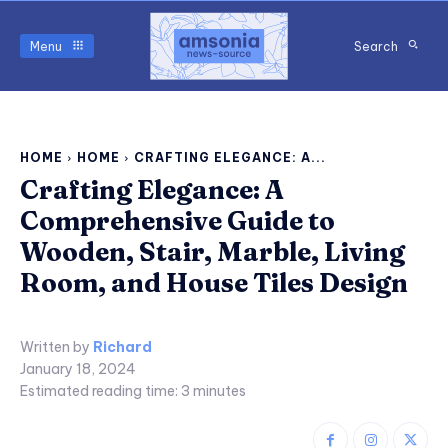
Menu
Search
HOME
HOME
CRAFTING ELEGANCE: A...
Crafting Elegance: A
Comprehensive Guide to
Wooden, Stair, Marble, Living
Room, and House Tiles Design
Written by
Richard
January 18, 2024
Estimated reading time:
3
minutes