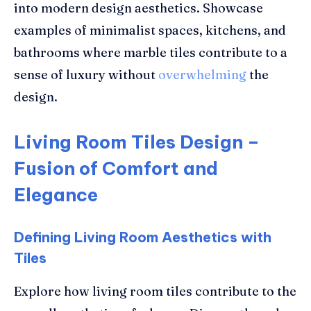
into modern design aesthetics. Showcase
examples of minimalist spaces, kitchens, and
bathrooms where marble tiles contribute to a
sense of luxury without
overwhelming
the
design.
Living Room Tiles Design –
Fusion of Comfort and
Elegance
Defining Living Room Aesthetics with
Tiles
Explore how living room tiles contribute to the