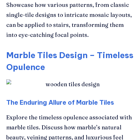
Showcase how various patterns, from classic
single-tile designs to intricate mosaic layouts,
can be applied to stairs, transforming them
into eye-catching focal points.
Marble Tiles Design – Timeless
Opulence
The Enduring Allure of Marble Tiles
Explore the timeless opulence associated with
marble tiles. Discuss how marble’s natural
beauty, veining patterns, and luxurious feel