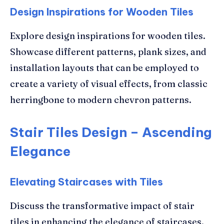
Design Inspirations for Wooden Tiles
Explore design inspirations for wooden tiles.
Showcase different patterns, plank sizes, and
installation layouts that can be employed to
create a variety of visual effects, from classic
herringbone to modern chevron patterns.
Stair Tiles Design – Ascending
Elegance
Elevating Staircases with Tiles
Discuss the transformative impact of stair
tiles in enhancing the elegance of staircases.