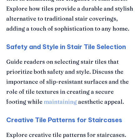
Explore how tiles provide a durable and stylish
alternative to traditional stair coverings,
adding a touch of sophistication to any home.
Safety and Style in Stair Tile Selection
Guide readers on selecting stair tiles that
prioritize both safety and style. Discuss the
importance of slip-resistant surfaces and the
role of tile textures in creating a secure
footing while
maintaining
aesthetic appeal.
Creative Tile Patterns for Staircases
Explore creative tile patterns for staircases.