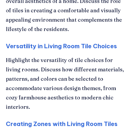
overall aesthetics of a home. Discuss the role
of tiles in creating a comfortable and visually
appealing environment that complements the
lifestyle of the residents.
Versatility in Living Room Tile Choices
Highlight the versatility of tile choices for
living rooms. Discuss how different materials,
patterns, and colors can be selected to
accommodate various design themes, from
cozy farmhouse aesthetics to modern chic
interiors.
Creating Zones with Living Room Tiles