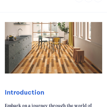
Introduction
Embark on a journey through the world of