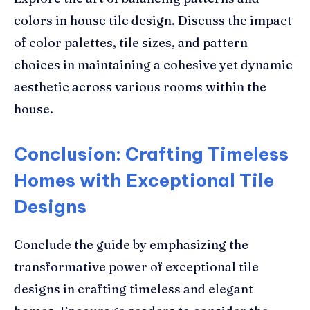
colors in house tile design. Discuss the impact
of color palettes, tile sizes, and pattern
choices in maintaining a cohesive yet dynamic
aesthetic across various rooms within the
house.
Conclusion: Crafting Timeless
Homes with Exceptional Tile
Designs
Conclude the guide by emphasizing the
transformative power of exceptional tile
designs in crafting timeless and elegant