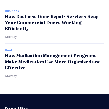
Business
How Business Door Repair Services Keep
Your Commercial Doors Working
Efficiently
Montay
Health
How Medication Management Programs
Make Medication Use More Organized and
Effective
Montay