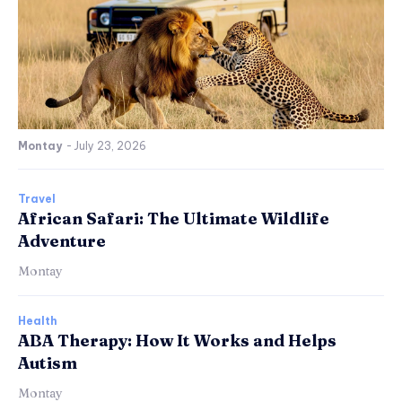
Montay
-
July 23, 2026
Travel
African Safari: The Ultimate Wildlife
Adventure
Montay
Health
ABA Therapy: How It Works and Helps
Autism
Montay