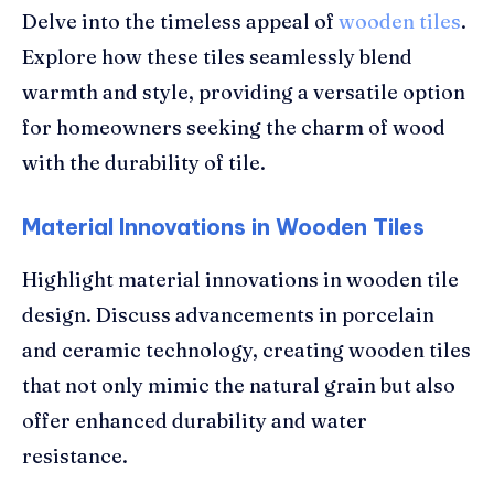
Delve into the timeless appeal of
wooden tiles
.
Explore how these tiles seamlessly blend
warmth and style, providing a versatile option
for homeowners seeking the charm of wood
with the durability of tile.
Material Innovations in Wooden Tiles
Highlight material innovations in wooden tile
design. Discuss advancements in porcelain
and ceramic technology, creating wooden tiles
that not only mimic the natural grain but also
offer enhanced durability and water
resistance.