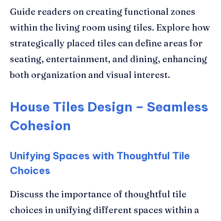
Guide readers on creating functional zones
within the living room using tiles. Explore how
strategically placed tiles can define areas for
seating, entertainment, and dining, enhancing
both organization and visual interest.
House Tiles Design – Seamless
Cohesion
Unifying Spaces with Thoughtful Tile
Choices
Discuss the importance of thoughtful tile
choices in unifying different spaces within a