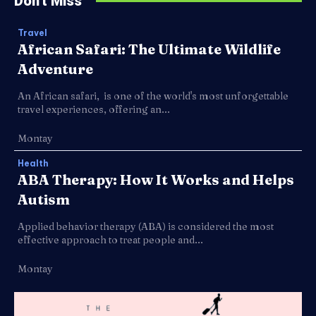
Don't Miss
Travel
African Safari: The Ultimate Wildlife
Adventure
An African safari, is one of the world's most unforgettable
travel experiences, offering an...
Montay
Health
ABA Therapy: How It Works and Helps
Autism
Applied behavior therapy (ABA) is considered the most
effective approach to treat people and...
Montay