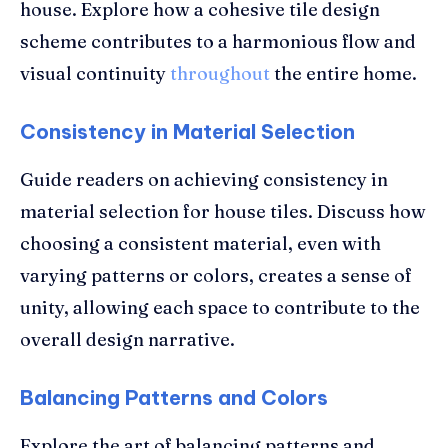
house. Explore how a cohesive tile design
scheme contributes to a harmonious flow and
visual continuity
throughout
the entire home.
Consistency in Material Selection
Guide readers on achieving consistency in
material selection for house tiles. Discuss how
choosing a consistent material, even with
varying patterns or colors, creates a sense of
unity, allowing each space to contribute to the
overall design narrative.
Balancing Patterns and Colors
Explore the art of balancing patterns and