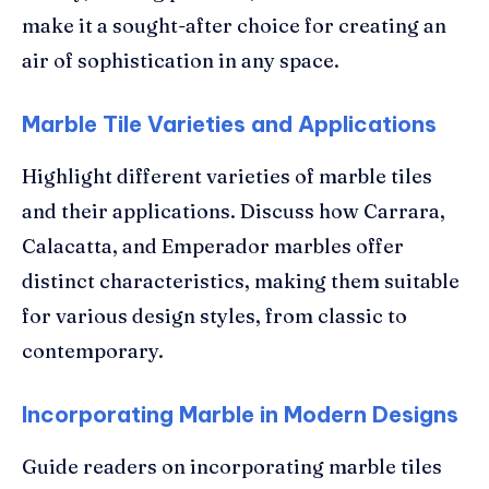
make it a sought-after choice for creating an
air of sophistication in any space.
Marble Tile Varieties and Applications
Highlight different varieties of marble tiles
and their applications. Discuss how Carrara,
Calacatta, and Emperador marbles offer
distinct characteristics, making them suitable
for various design styles, from classic to
contemporary.
Incorporating Marble in Modern Designs
Guide readers on incorporating marble tiles