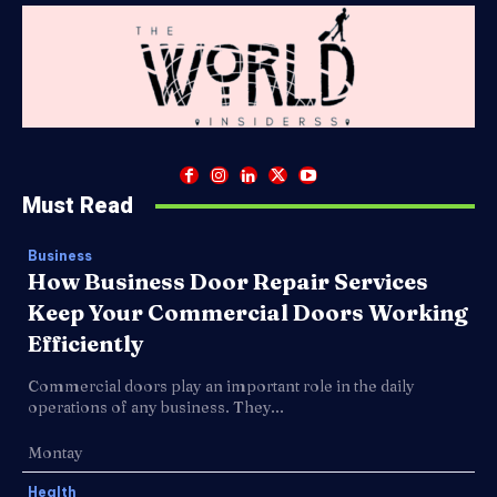
Must Read
Business
How Business Door Repair Services
Keep Your Commercial Doors Working
Efficiently
Commercial doors play an important role in the daily
operations of any business. They...
Montay
Health