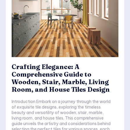
Crafting Elegance: A
Comprehensive Guide to
Wooden, Stair, Marble, Living
Room, and House Tiles Design
Introduction Embark on a journey through the world
of exquisite tile designs, exploring the timeless
beauty and versatility of wooden, stair, marble,
living room, and house tiles. This comprehensive
guide unveils the artistry and considerations behind
selecting the perfect tiles for various spaces, each