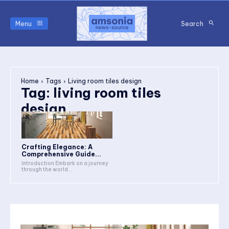
Menu
Search
Home
Tags
Living room tiles design
Tag:
living room tiles
design
Crafting Elegance: A
Comprehensive Guide...
Introduction Embark on a journey
through the world...