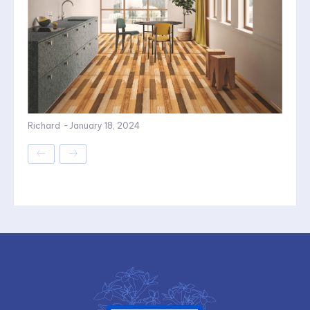
Richard
-
January 18, 2024