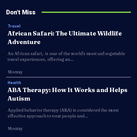
Don't Miss
Travel
African Safari: The Ultimate Wildlife
Adventure
An African safari, is one of the world's most unforgettable
travel experiences, offering an...
Montay
Health
ABA Therapy: How It Works and Helps
Autism
Applied behavior therapy (ABA) is considered the most
effective approach to treat people and...
Montay