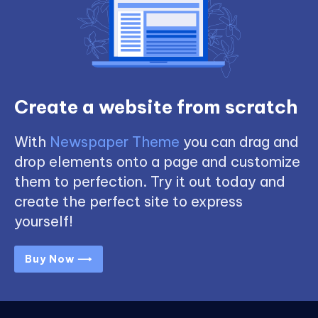
Create a website from scratch
With
Newspaper Theme
you can drag and
drop elements onto a page and customize
them to perfection. Try it out today and
create the perfect site to express
yourself!
Buy Now ⟶