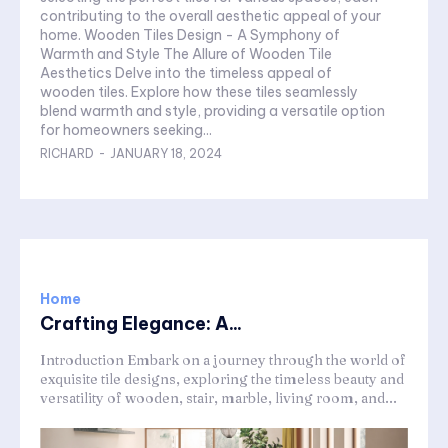
contributing to the overall aesthetic appeal of your
home. Wooden Tiles Design - A Symphony of
Warmth and Style The Allure of Wooden Tile
Aesthetics Delve into the timeless appeal of
wooden tiles. Explore how these tiles seamlessly
blend warmth and style, providing a versatile option
for homeowners seeking...
RICHARD
-
JANUARY 18, 2024
Home
Crafting Elegance: A...
Introduction Embark on a journey through the world of
exquisite tile designs, exploring the timeless beauty and
versatility of wooden, stair, marble, living room, and...