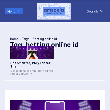
Menu
Search
Home
Tags
Betting online id
Tag:
betting online id
Bet Smarter, Play Faster:
The...
Online gambling has lately gained
rather popularity...