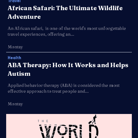
Travel
African Safari: The Ultimate Wildlife
Adventure
An African safari, is one of the world's most unforgettable
travel experiences, offering an...
Montay
Health
ABA Therapy: How It Works and Helps
Autism
Applied behavior therapy (ABA) is considered the most
effective approach to treat people and...
Montay