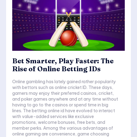
Bet Smarter, Play Faster: The
Rise of Online Betting IDs
Online gambling has lately gained rather popularity
with bettors such as online cricket ID. These days,
gamers may enjoy their preferred casinos, cricket,
and poker games anywhere and at any time without
having to go to the casinos or spend time in big
lines. The betting online id have evolved to interact
with value-added services like exclusive
promotions, welcome bonuses, free bets, and
member perks. Among the various advantages of
online gaming are convenience, game choosing