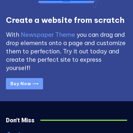
Create a website from scratch
With
Newspaper Theme
you can drag and
drop elements onto a page and customize
them to perfection. Try it out today and
create the perfect site to express
yourself!
Buy Now ⟶
Don't Miss