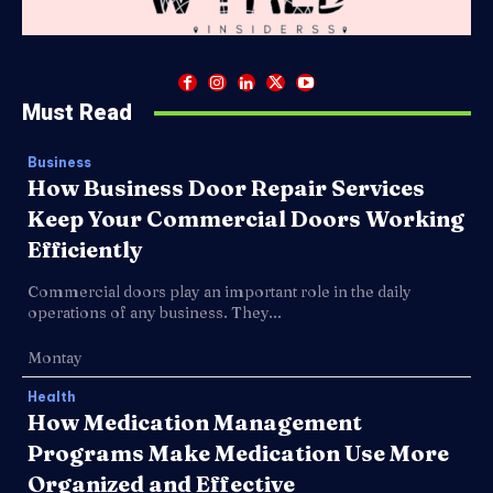
Must Read
Business
How Business Door Repair Services
Keep Your Commercial Doors Working
Efficiently
Commercial doors play an important role in the daily
operations of any business. They...
Montay
Health
How Medication Management
Programs Make Medication Use More
Organized and Effective