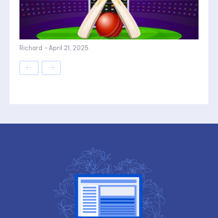
Richard
-
April 21, 2025