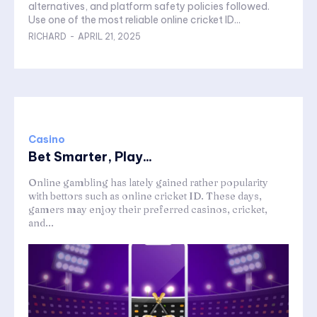
alternatives, and platform safety policies followed.
Use one of the most reliable online cricket ID...
RICHARD
-
APRIL 21, 2025
Casino
Bet Smarter, Play...
Online gambling has lately gained rather popularity
with bettors such as online cricket ID. These days,
gamers may enjoy their preferred casinos, cricket,
and...