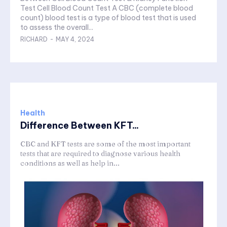
Test Cell Blood Count Test A CBC (complete blood
count) blood test is a type of blood test that is used
to assess the overall...
RICHARD
-
MAY 4, 2024
Health
Difference Between KFT...
CBC and KFT tests are some of the most important
tests that are required to diagnose various health
conditions as well as help in...