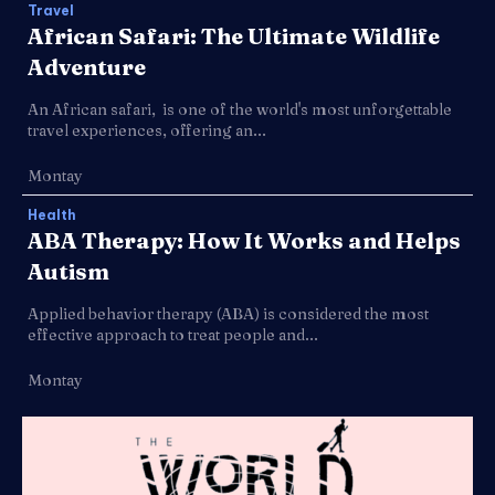
Travel
African Safari: The Ultimate Wildlife
Adventure
An African safari, is one of the world's most unforgettable
travel experiences, offering an...
Montay
Health
ABA Therapy: How It Works and Helps
Autism
Applied behavior therapy (ABA) is considered the most
effective approach to treat people and...
Montay