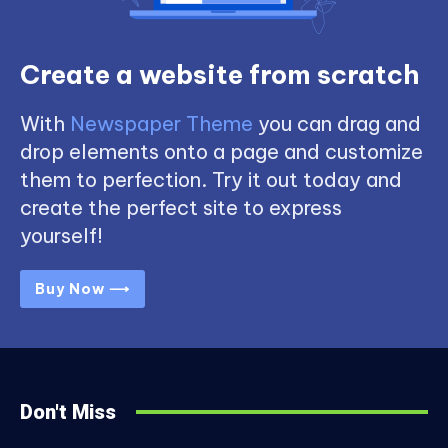
Create a website from scratch
With
Newspaper Theme
you can drag and
drop elements onto a page and customize
them to perfection. Try it out today and
create the perfect site to express
yourself!
Buy Now ⟶
Don't Miss