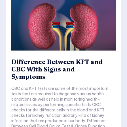
Difference Between KFT and
CBC With Signs and
Symptoms
CBC and KFT tests are some of the most important
tests that are required to diagnose various health
conditions as well as help in monitoring health-
related issues by performing specific tests CBC
checks for the different cells in the blood and KFT
checks for kidney function and any kind of kidney
infection that are produced in our body. Difference
Between Cell Blood Count Test & Kidney Function