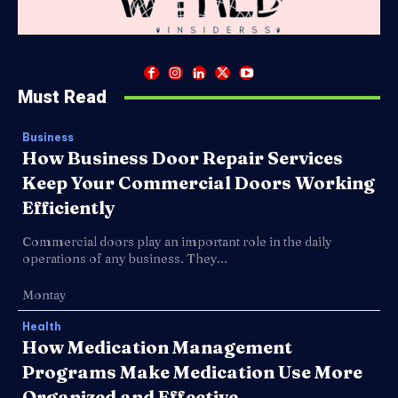
Must Read
Business
How Business Door Repair Services
Keep Your Commercial Doors Working
Efficiently
Commercial doors play an important role in the daily
operations of any business. They...
Montay
Health
How Medication Management
Programs Make Medication Use More
Organized and Effective