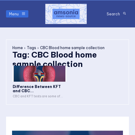
Menu
Search
Home
Tags
CBC Blood home sample collection
Tag:
CBC Blood home
sample collection
Difference Between KFT
and CBC...
CBC and KFT tests are some of...