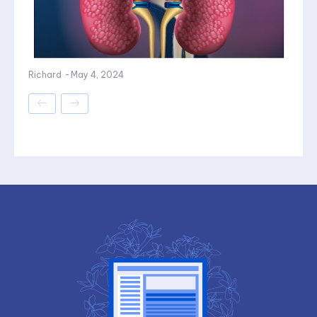
Richard
-
May 4, 2024