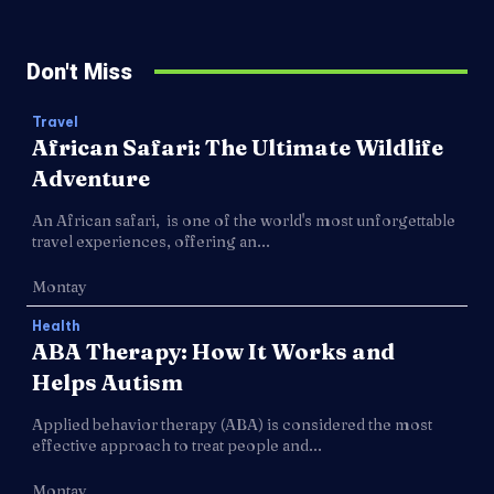
Don't Miss
Travel
African Safari: The Ultimate Wildlife
Adventure
An African safari, is one of the world's most unforgettable
travel experiences, offering an...
Montay
Health
ABA Therapy: How It Works and
Helps Autism
Applied behavior therapy (ABA) is considered the most
effective approach to treat people and...
Montay