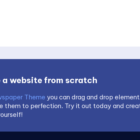
 a website from scratch
spaper Theme
you can drag and drop element
 them to perfection. Try it out today and creat
ourself!