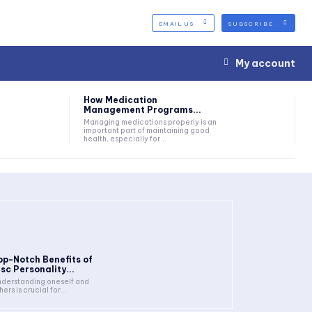
EMAIL US
SUBSCRIBE
My account
How Medication
Management Programs...
Managing medications properly is an
important part of maintaining good
health, especially for...
op-Notch Benefits of
isc Personality...
derstanding oneself and
hers is crucial for...