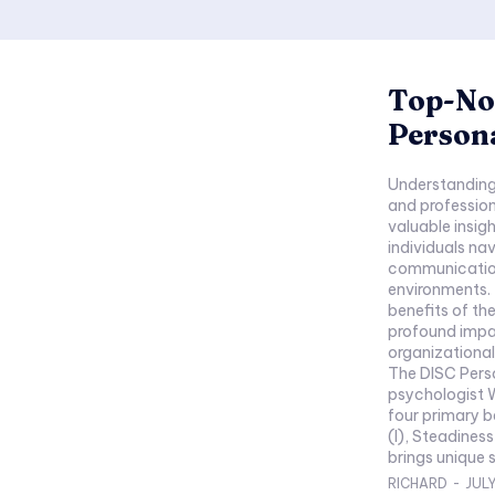
Top-Not
Persona
Understanding 
and profession
valuable insig
individuals na
communication
environments. 
benefits of th
profound impa
organizational
The DISC Perso
psychologist W
four primary b
(I), Steadines
brings unique s
RICHARD
-
JULY