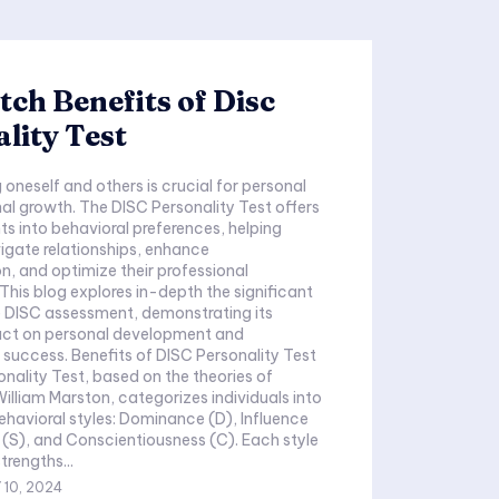
ch Benefits of Disc
lity Test
oneself and others is crucial for personal
al growth. The DISC Personality Test offers
hts into behavioral preferences, helping
vigate relationships, enhance
, and optimize their professional
This blog explores in-depth the significant
e DISC assessment, demonstrating its
ct on personal development and
 success. Benefits of DISC Personality Test
nality Test, based on the theories of
illiam Marston, categorizes individuals into
ehavioral styles: Dominance (D), Influence
s (S), and Conscientiousness (C). Each style
trengths...
 10, 2024