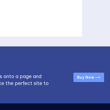
s onto a page and
Buy Now ⟶
e the perfect site to