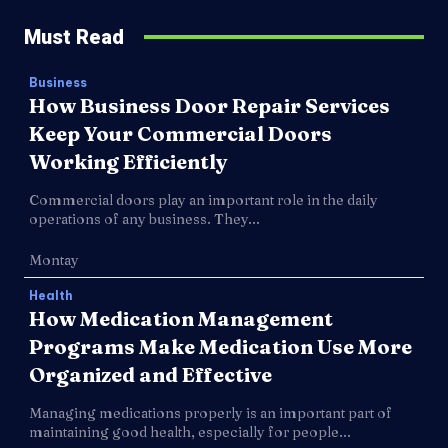
Must Read
Business
How Business Door Repair Services
Keep Your Commercial Doors
Working Efficiently
Commercial doors play an important role in the daily
operations of any business. They...
Montay
Health
How Medication Management
Programs Make Medication Use More
Organized and Effective
Managing medications properly is an important part of
maintaining good health, especially for people...