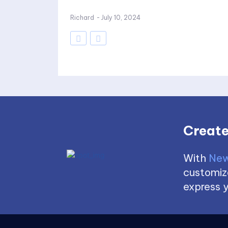
Richard
-
July 10, 2024
Create
With
New
customize
express y