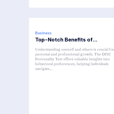
Business
Top-Notch Benefits of...
Understanding oneself and others is crucial fo
personal and professional growth. The DISC
Personality Test offers valuable insights into
behavioral preferences, helping individuals
navigate...