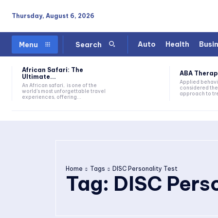
Thursday, August 6, 2026
Auto
Health
Busi
Menu
Search
African Safari: The
ABA Therapy:
Ultimate...
Applied behavi
An African safari, is one of the
considered the
world's most unforgettable travel
approach to tre
experiences, offering...
Home
Tags
DISC Personality Test
Tag:
DISC Perso