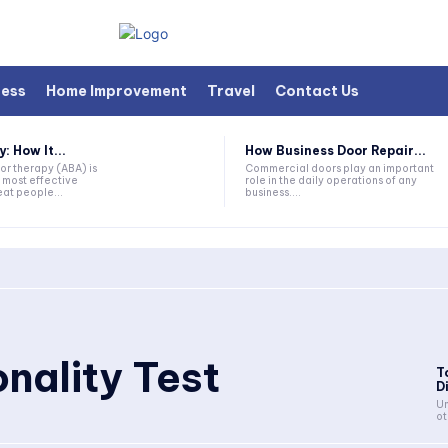
ness
Home Improvement
Travel
Contact Us
 How It...
How Business Door Repair...
or therapy (ABA) is
Commercial doors play an important
 most effective
role in the daily operations of any
at people...
business....
nality Test
T
D
Un
ot