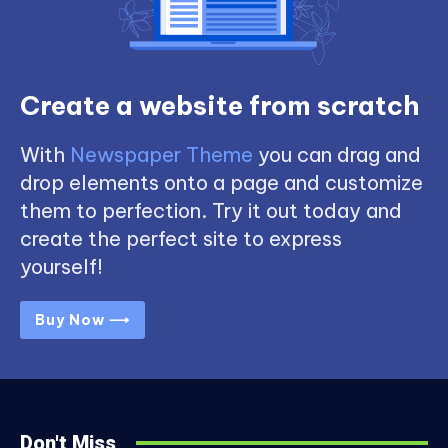
Create a website from scratch
With
Newspaper Theme
you can drag and
drop elements onto a page and customize
them to perfection. Try it out today and
create the perfect site to express
yourself!
Buy Now ⟶
Don't Miss