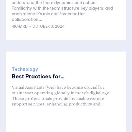
understand the team dynamics and culture.
Familiarity with the team structure, key players, and
each member’s role can foster better
collaboration....
RICHARD
-
OCTOBER 3, 2024
Technology
Best Practices for...
Virtual Assistants (VAs) have become crucial for
businesses operating globally in today's digital age.
These professionals provide invaluable remote
support services, enhancing productivity and...