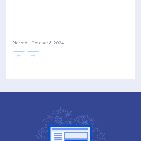
Richard
-
October 3, 2024