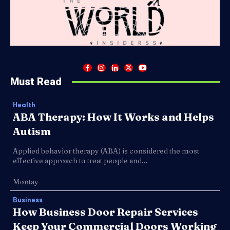
Must Read
Health
ABA Therapy: How It Works and Helps
Autism
Applied behavior therapy (ABA) is considered the most
effective approach to treat people and...
Montay
Business
How Business Door Repair Services
Keep Your Commercial Doors Working