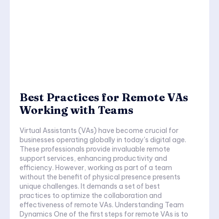
Best Practices for Remote VAs
Working with Teams
Virtual Assistants (VAs) have become crucial for
businesses operating globally in today's digital age.
These professionals provide invaluable remote
support services, enhancing productivity and
efficiency. However, working as part of a team
without the benefit of physical presence presents
unique challenges. It demands a set of best
practices to optimize the collaboration and
effectiveness of remote VAs. Understanding Team
Dynamics One of the first steps for remote VAs is to