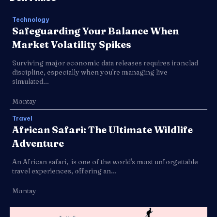
Technology
Safeguarding Your Balance When
Market Volatility Spikes
Surviving major economic data releases requires ironclad
discipline, especially when you're managing live
simulated...
Montay
Travel
African Safari: The Ultimate Wildlife
Adventure
An African safari, is one of the world's most unforgettable
travel experiences, offering an...
Montay