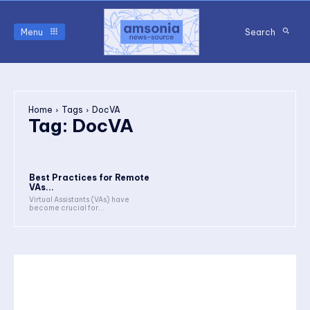
Menu
Search
Home
Tags
DocVA
Tag:
DocVA
Best Practices for Remote
VAs...
Virtual Assistants (VAs) have
become crucial for...