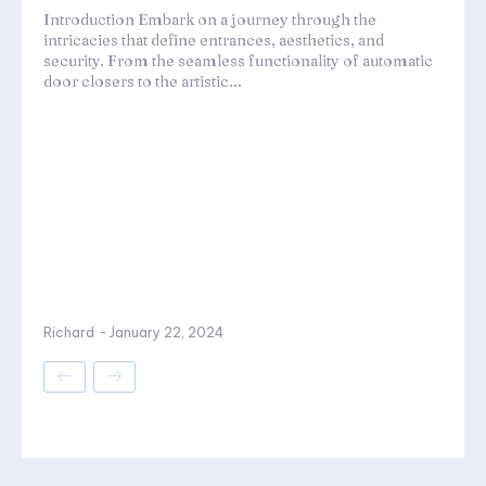
Introduction Embark on a journey through the
intricacies that define entrances, aesthetics, and
security. From the seamless functionality of automatic
door closers to the artistic...
Richard
-
January 22, 2024