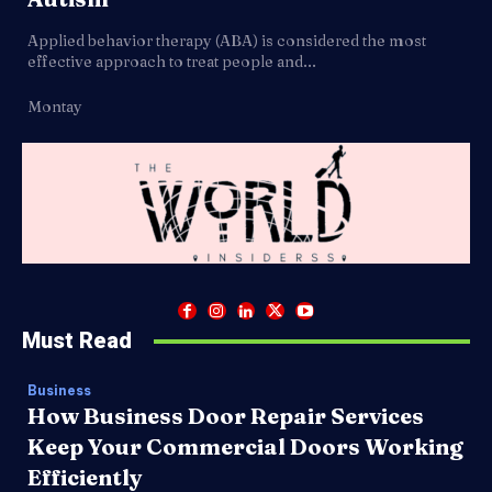
Applied behavior therapy (ABA) is considered the most
effective approach to treat people and...
Montay
Must Read
Business
How Business Door Repair Services
Keep Your Commercial Doors Working
Efficiently