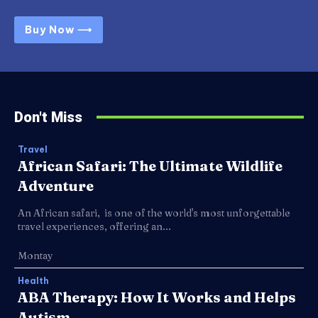
Buy Now ⟶
Don't Miss
Travel
African Safari: The Ultimate Wildlife
Adventure
An African safari, is one of the world's most unforgettable
travel experiences, offering an...
Montay
Health
ABA Therapy: How It Works and Helps
Autism