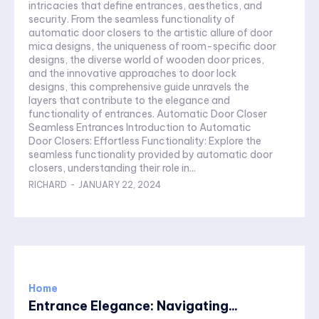
intricacies that define entrances, aesthetics, and
security. From the seamless functionality of
automatic door closers to the artistic allure of door
mica designs, the uniqueness of room-specific door
designs, the diverse world of wooden door prices,
and the innovative approaches to door lock
designs, this comprehensive guide unravels the
layers that contribute to the elegance and
functionality of entrances. Automatic Door Closer
Seamless Entrances Introduction to Automatic
Door Closers: Effortless Functionality: Explore the
seamless functionality provided by automatic door
closers, understanding their role in...
RICHARD
-
JANUARY 22, 2024
Home
Entrance Elegance: Navigating...