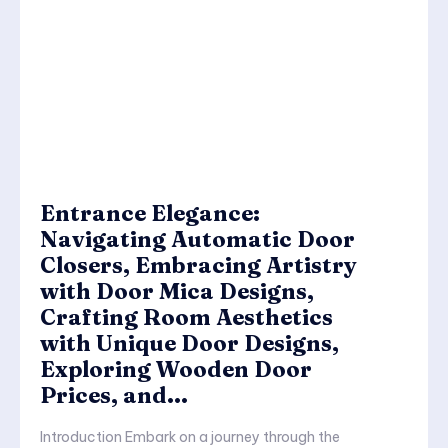
Entrance Elegance:
Navigating Automatic Door
Closers, Embracing Artistry
with Door Mica Designs,
Crafting Room Aesthetics
with Unique Door Designs,
Exploring Wooden Door
Prices, and...
Introduction Embark on a journey through the