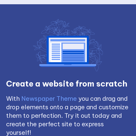
Create a website from scratch
With
Newspaper Theme
you can drag and
drop elements onto a page and customize
them to perfection. Try it out today and
create the perfect site to express
yourself!