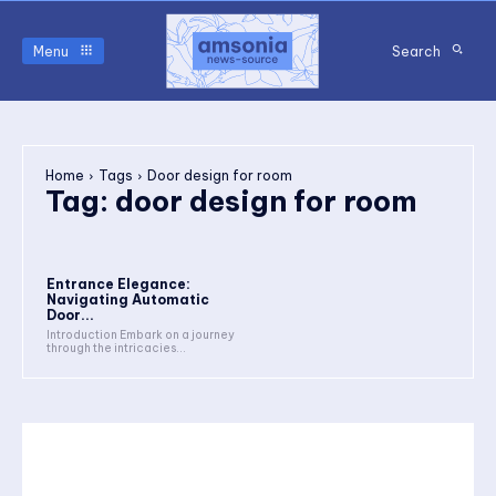
Menu
Search
Home
Tags
Door design for room
Tag:
door design for room
Entrance Elegance:
Navigating Automatic
Door...
Introduction Embark on a journey
through the intricacies...