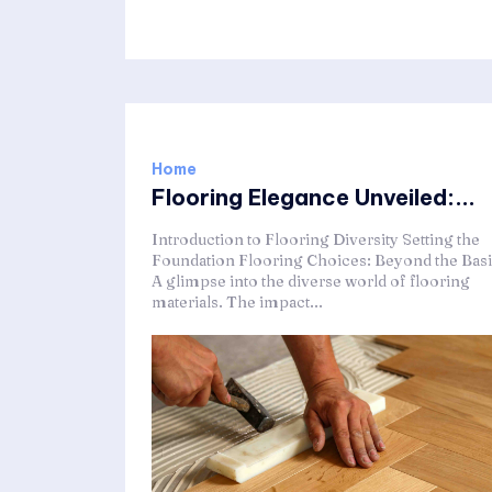
Home
Flooring Elegance Unveiled:...
Introduction to Flooring Diversity Setting the
Foundation Flooring Choices: Beyond the Bas
A glimpse into the diverse world of flooring
materials. The impact...