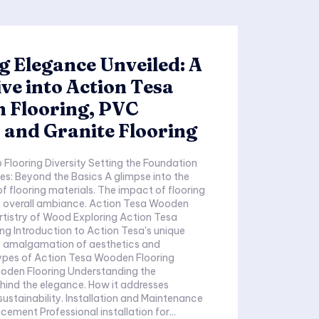
g Elegance Unveiled: A
ve into Action Tesa
 Flooring, PVC
 and Granite Flooring
Diversity Setting the Foundation
ond the Basics A glimpse into the
g materials. The impact of flooring
 ambiance. Action Tesa Wooden
's unique
ring Understanding the
e elegance. How it addresses
 Installation and Maintenance
Precision in Placement Professional installation for...