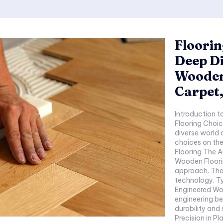
Floorin
Deep Di
Wooden
Carpet,
Introduction to Flooring 
Flooring Choices: Bey
diverse world of floorin
choices on the overall
Flooring The Artistry of Wood Exploring Action Tesa
Wooden Flooring Introduction to Action Tesa
approach. The amalgamation of aesthetics and
technology. Types of Action Tesa Wooden Flooring
Engineered Wooden Floo
engineering behind th
durability and sustainability.