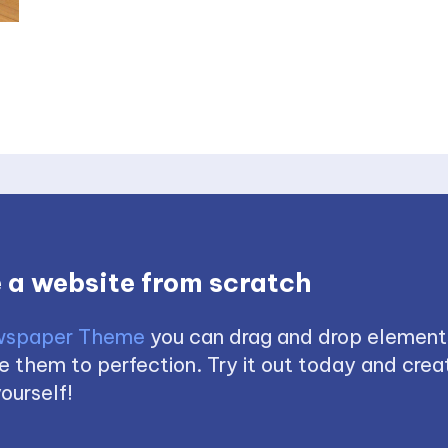
 a website from scratch
spaper Theme
you can drag and drop element
 them to perfection. Try it out today and creat
ourself!