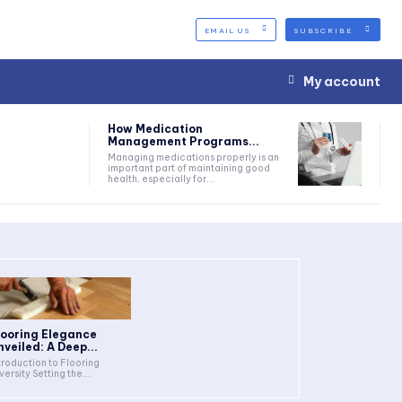
EMAIL US
SUBSCRIBE
My account
How Medication
Management Programs...
Managing medications properly is an
important part of maintaining good
health, especially for...
looring Elegance
nveiled: A Deep...
troduction to Flooring
Diversity Setting the...