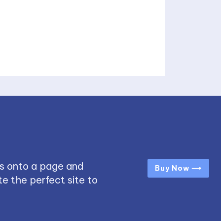
s onto a page and
Buy Now ⟶
e the perfect site to