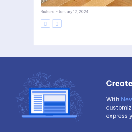
Richard
-
January 12, 2024
Create
With
New
customize
express y