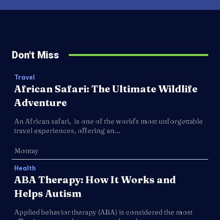
Don't Miss
Travel
African Safari: The Ultimate Wildlife
Adventure
An African safari, is one of the world's most unforgettable
travel experiences, offering an...
Montay
Health
ABA Therapy: How It Works and
Helps Autism
Applied behavior therapy (ABA) is considered the most