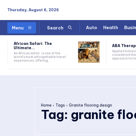
Thursday, August 6, 2026
Auto
Health
Busi
Menu
Search
African Safari: The
ABA Therapy:
Ultimate...
Applied behavi
An African safari, is one of the
considered the
world's most unforgettable travel
approach to tre
experiences, offering...
Home
Tags
Granite flooring design
Tag:
granite fl