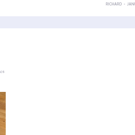
RICHARD
-
JAN
ics