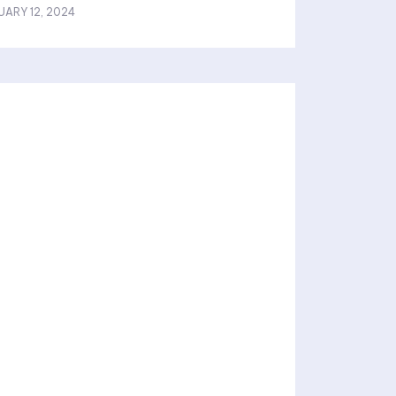
UARY 12, 2024