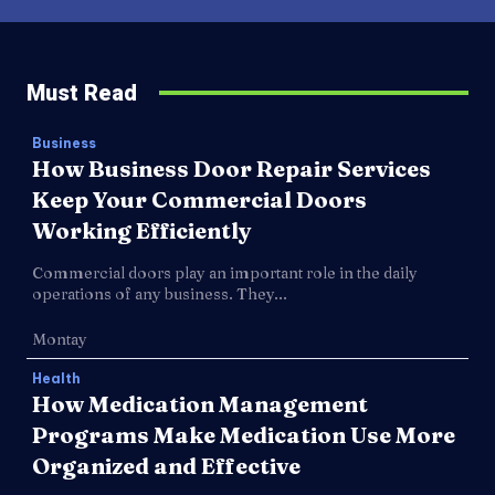
Must Read
Business
How Business Door Repair Services
Keep Your Commercial Doors
Working Efficiently
Commercial doors play an important role in the daily
operations of any business. They...
Montay
Health
How Medication Management
Programs Make Medication Use More
Organized and Effective