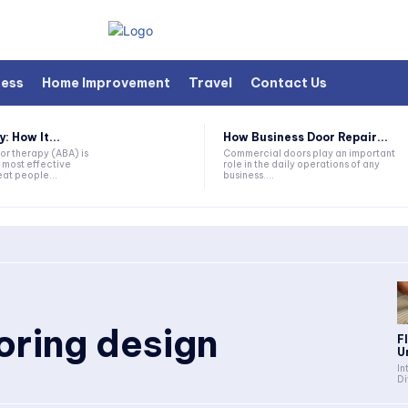
ness
Home Improvement
Travel
Contact Us
 How It...
How Business Door Repair...
or therapy (ABA) is
Commercial doors play an important
 most effective
role in the daily operations of any
at people...
business....
ooring design
F
U
In