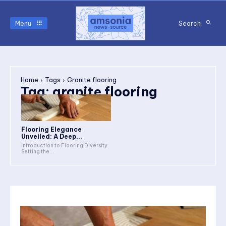
Menu
Search
Home
Tags
Granite flooring
Tag:
granite flooring
Flooring Elegance
Unveiled: A Deep...
Introduction to Flooring Diversity
Setting the...