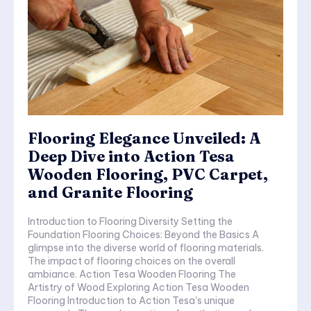
Flooring Elegance Unveiled: A
Deep Dive into Action Tesa
Wooden Flooring, PVC Carpet,
and Granite Flooring
Introduction to Flooring Diversity Setting the
Foundation Flooring Choices: Beyond the Basics A
glimpse into the diverse world of flooring materials.
The impact of flooring choices on the overall
ambiance. Action Tesa Wooden Flooring The
Artistry of Wood Exploring Action Tesa Wooden
Flooring Introduction to Action Tesa's unique