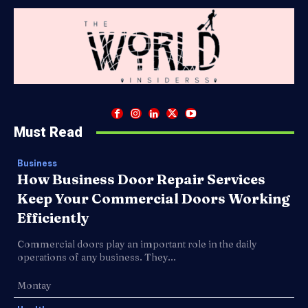
Must Read
Business
How Business Door Repair Services
Keep Your Commercial Doors Working
Efficiently
Commercial doors play an important role in the daily
operations of any business. They...
Montay