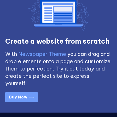
Create a website from scratch
With
Newspaper Theme
you can drag and
drop elements onto a page and customize
them to perfection. Try it out today and
create the perfect site to express
yourself!
Buy Now ⟶