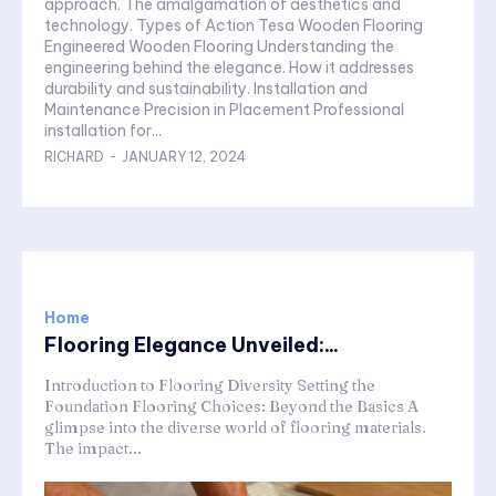
approach. The amalgamation of aesthetics and
technology. Types of Action Tesa Wooden Flooring
Engineered Wooden Flooring Understanding the
engineering behind the elegance. How it addresses
durability and sustainability. Installation and
Maintenance Precision in Placement Professional
installation for...
RICHARD
-
JANUARY 12, 2024
Home
Flooring Elegance Unveiled:...
Introduction to Flooring Diversity Setting the
Foundation Flooring Choices: Beyond the Basics A
glimpse into the diverse world of flooring materials.
The impact...