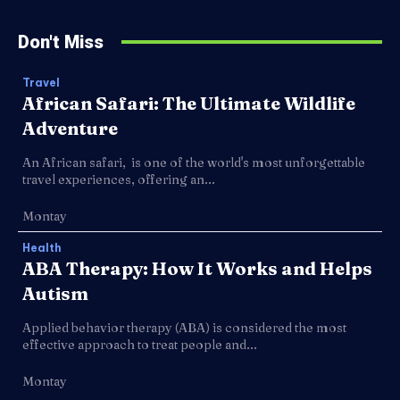
Don't Miss
Travel
African Safari: The Ultimate Wildlife
Adventure
An African safari, is one of the world's most unforgettable
travel experiences, offering an...
Montay
Health
ABA Therapy: How It Works and Helps
Autism
Applied behavior therapy (ABA) is considered the most
effective approach to treat people and...
Montay