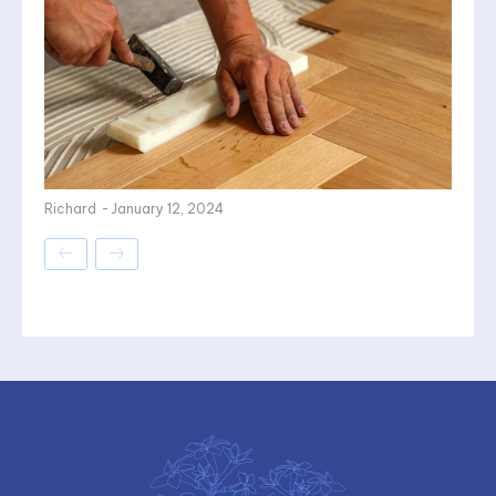
Richard
-
January 12, 2024