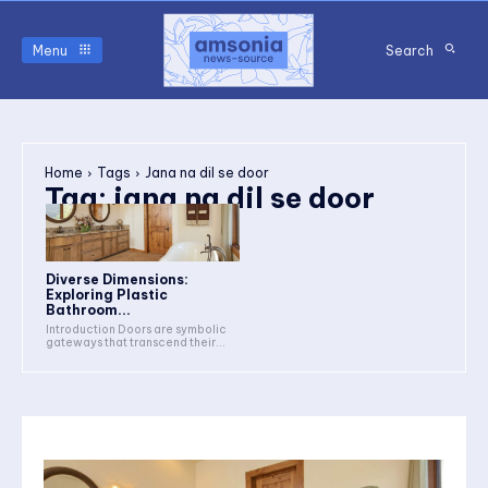
Menu
Search
Home
Tags
Jana na dil se door
Tag:
jana na dil se door
Diverse Dimensions:
Exploring Plastic
Bathroom...
Introduction Doors are symbolic
gateways that transcend their...