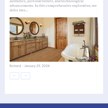
aesthetics, personal beliefs, and technological
advancements. In this comprehensive exploration, we
delve into...
Richard
-
January 23, 2024