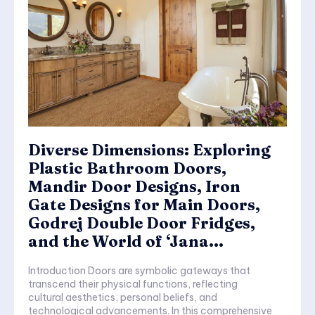
Diverse Dimensions: Exploring
Plastic Bathroom Doors,
Mandir Door Designs, Iron
Gate Designs for Main Doors,
Godrej Double Door Fridges,
and the World of ‘Jana...
Introduction Doors are symbolic gateways that
transcend their physical functions, reflecting
cultural aesthetics, personal beliefs, and
technological advancements. In this comprehensive