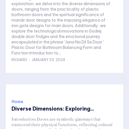
exploration, we delve into the diverse dimensions of
doors, ranging from the practicality of plastic
bathroom doors and the spiritual significance of
mandir door designs to the imposing elegance of
iron gate designs for main doors. Additionally, we
explore the technological innovations in Godrej
double door fridges and the emotional journey
encapsulated in the phrase 'Jana Na Dil Se Door.'
Plastic Door for Bathroom Balancing Form and
Function Introduction to...
RICHARD
-
JANUARY 23, 2024
Home
Diverse Dimensions: Exploring...
Introduction Doors are symbolic gateways that
transcend their physical functions, reflecting cultural