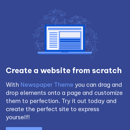
Create a website from scratch
With
Newspaper Theme
you can drag and
drop elements onto a page and customize
them to perfection. Try it out today and
create the perfect site to express
yourself!