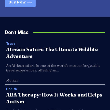
Buy Now ⟶
Don't Miss
Travel
African Safari: The Ultimate Wildlife
Adventure
An African safari, is one of the world's most unforgettable
travel experiences, offering an...
Montay
Health
ABA Therapy: How It Works and Helps
Autism