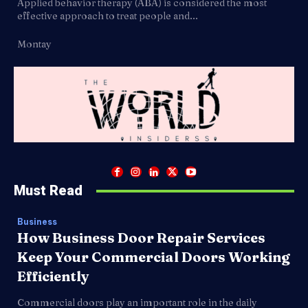
Applied behavior therapy (ABA) is considered the most
effective approach to treat people and...
Montay
Must Read
Business
How Business Door Repair Services
Keep Your Commercial Doors Working
Efficiently
Commercial doors play an important role in the daily