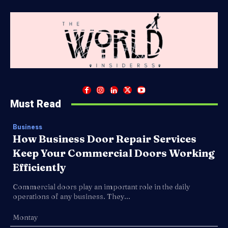
Must Read
Business
How Business Door Repair Services
Keep Your Commercial Doors Working
Efficiently
Commercial doors play an important role in the daily
operations of any business. They...
Montay