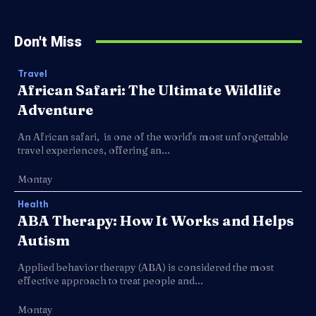
Don't Miss
Travel
African Safari: The Ultimate Wildlife
Adventure
An African safari, is one of the world's most unforgettable
travel experiences, offering an...
Montay
Health
ABA Therapy: How It Works and Helps
Autism
Applied behavior therapy (ABA) is considered the most
effective approach to treat people and...
Montay