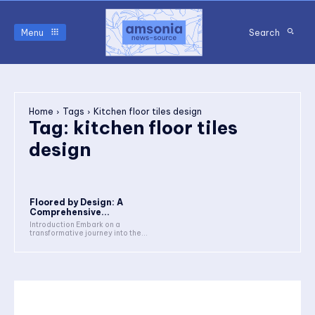
Menu
Search
Home
Tags
Kitchen floor tiles design
Tag:
kitchen floor tiles
design
Floored by Design: A
Comprehensive...
Introduction Embark on a
transformative journey into the...