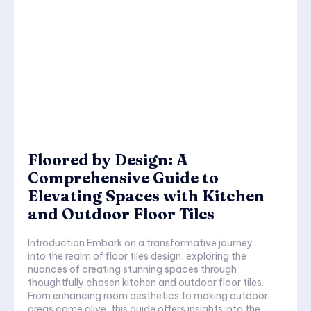
Floored by Design: A
Comprehensive Guide to
Elevating Spaces with Kitchen
and Outdoor Floor Tiles
Introduction Embark on a transformative journey
into the realm of floor tiles design, exploring the
nuances of creating stunning spaces through
thoughtfully chosen kitchen and outdoor floor tiles.
From enhancing room aesthetics to making outdoor
areas come alive, this guide offers insights into the