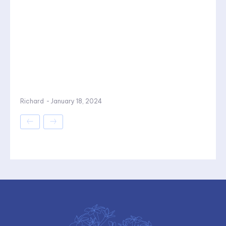
Richard
-
January 18, 2024