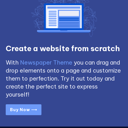
Create a website from scratch
With
Newspaper Theme
you can drag and
drop elements onto a page and customize
them to perfection. Try it out today and
create the perfect site to express
yourself!
Buy Now ⟶