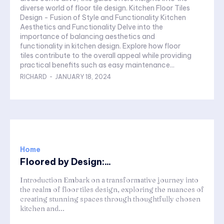
diverse world of floor tile design. Kitchen Floor Tiles
Design - Fusion of Style and Functionality Kitchen
Aesthetics and Functionality Delve into the
importance of balancing aesthetics and
functionality in kitchen design. Explore how floor
tiles contribute to the overall appeal while providing
practical benefits such as easy maintenance...
RICHARD
-
JANUARY 18, 2024
Home
Floored by Design:...
Introduction Embark on a transformative journey into
the realm of floor tiles design, exploring the nuances of
creating stunning spaces through thoughtfully chosen
kitchen and...