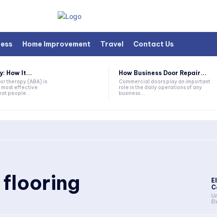
ness
Home Improvement
Travel
Contact Us
 How It...
How Business Door Repair...
or therapy (ABA) is
Commercial doors play an important
 most effective
role in the daily operations of any
at people...
business....
 flooring
E
C
Un