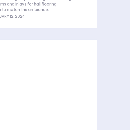
rns and inlays for hall flooring.
 to match the ambiance...
UARY 12, 2024