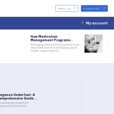
EMAIL US
SUBSCRIBE
My account
How Medication
Management Programs...
Managing medications properly is an
important part of maintaining good
health, especially for...
legance Underfoot: A
omprehensive Guide...
veiling the Underfoot
Elegance Introduction...