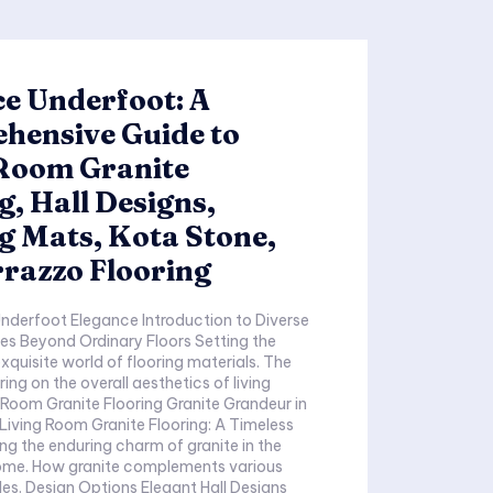
e Underfoot: A
hensive Guide to
 Room Granite
g, Hall Designs,
g Mats, Kota Stone,
razzo Flooring
Elegance Introduction to Diverse
eyond Ordinary Floors Setting the
quisite world of flooring materials. The
ing on the overall aesthetics of living
Living Room Granite Flooring: A Timeless
ents various
all Designs