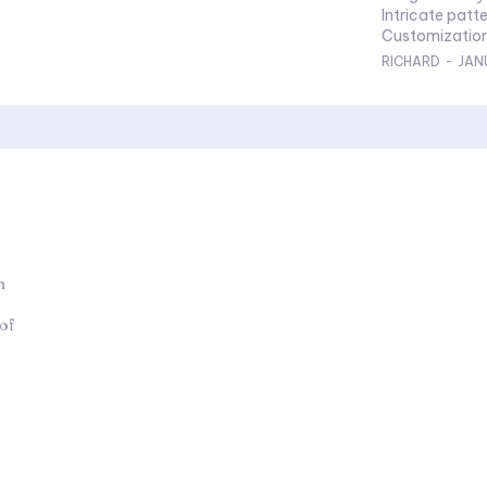
Intricate patte
Customization
RICHARD
-
JAN
n
 of