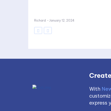
Richard
-
January 12, 2024
Create
With
New
customize
express y