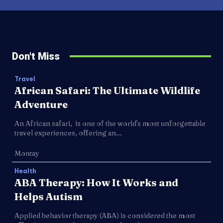
Don't Miss
Travel
African Safari: The Ultimate Wildlife
Adventure
An African safari, is one of the world's most unforgettable
travel experiences, offering an...
Montay
Health
ABA Therapy: How It Works and
Helps Autism
Applied behavior therapy (ABA) is considered the most