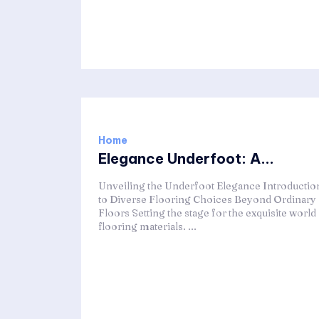
Home
Elegance Underfoot: A...
Unveiling the Underfoot Elegance Introductio
to Diverse Flooring Choices Beyond Ordinary
Floors Setting the stage for the exquisite world
flooring materials. ...