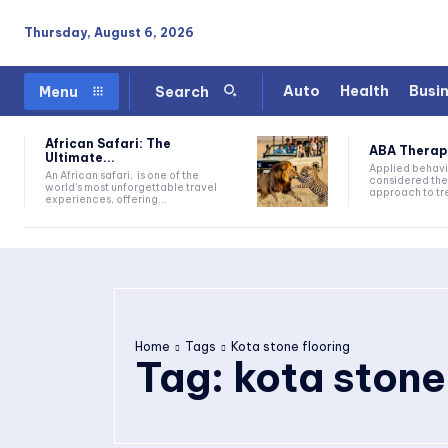
Thursday, August 6, 2026
Auto
Health
Busi
Menu
Search
African Safari: The
ABA Therapy:
Ultimate...
Applied behavi
An African safari, is one of the
considered the
world's most unforgettable travel
approach to tre
experiences, offering...
Home
Tags
Kota stone flooring
Tag:
kota stone