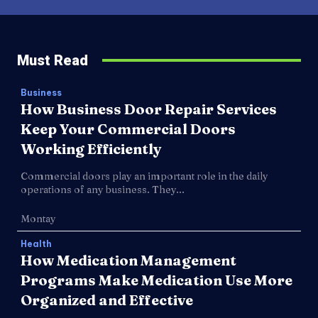
Must Read
Business
How Business Door Repair Services
Keep Your Commercial Doors
Working Efficiently
Commercial doors play an important role in the daily
operations of any business. They...
Montay
Health
How Medication Management
Programs Make Medication Use More
Organized and Effective