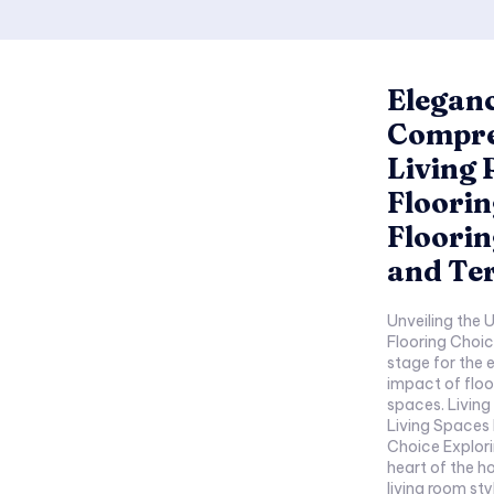
Eleganc
Compre
Living
Floorin
Floorin
and Ter
Unveiling the Underfoot 
Flooring Choices B
stage for the ex
impact of floor
spaces. Living Room Granite Flooring Granite Grandeur in
Living Spaces 
Choice Exploring the enduring charm of granite in the
heart of the home. How granite complem
living room styles. Design Options Elegant H