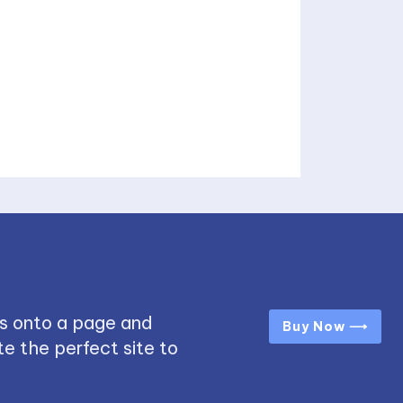
s onto a page and
Buy Now ⟶
e the perfect site to