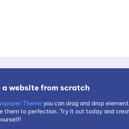
 a website from scratch
spaper Theme
you can drag and drop element
 them to perfection. Try it out today and creat
ourself!