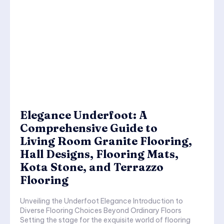
Elegance Underfoot: A
Comprehensive Guide to
Living Room Granite Flooring,
Hall Designs, Flooring Mats,
Kota Stone, and Terrazzo
Flooring
Unveiling the Underfoot Elegance Introduction to
Diverse Flooring Choices Beyond Ordinary Floors
Setting the stage for the exquisite world of flooring