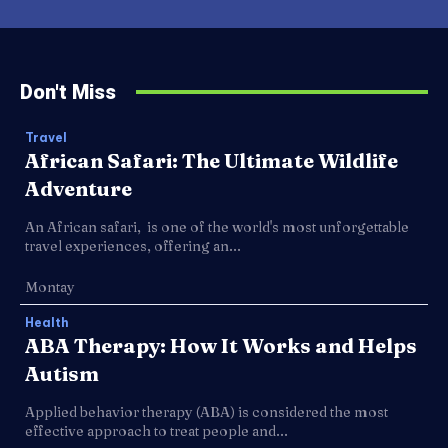
Don't Miss
Travel
African Safari: The Ultimate Wildlife
Adventure
An African safari, is one of the world's most unforgettable
travel experiences, offering an...
Montay
Health
ABA Therapy: How It Works and Helps
Autism
Applied behavior therapy (ABA) is considered the most
effective approach to treat people and...