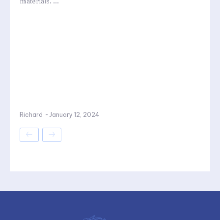
materials. ...
Richard
-
January 12, 2024