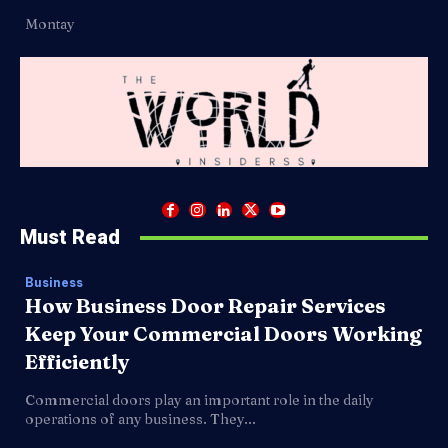
Montay
Must Read
Business
How Business Door Repair Services
Keep Your Commercial Doors Working
Efficiently
Commercial doors play an important role in the daily
operations of any business. They...