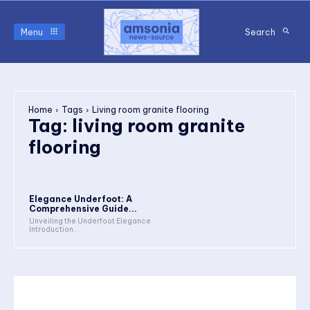
Menu
Search
Home
Tags
Living room granite flooring
Tag:
living room granite
flooring
Elegance Underfoot: A
Comprehensive Guide...
Unveiling the Underfoot Elegance
Introduction...