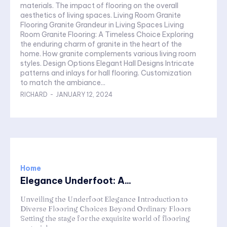
materials. The impact of flooring on the overall
aesthetics of living spaces. Living Room Granite
Flooring Granite Grandeur in Living Spaces Living
Room Granite Flooring: A Timeless Choice Exploring
the enduring charm of granite in the heart of the
home. How granite complements various living room
styles. Design Options Elegant Hall Designs Intricate
patterns and inlays for hall flooring. Customization
to match the ambiance...
RICHARD
-
JANUARY 12, 2024
Home
Elegance Underfoot: A...
Unveiling the Underfoot Elegance Introduction to
Diverse Flooring Choices Beyond Ordinary Floors
Setting the stage for the exquisite world of flooring