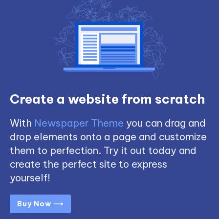
Create a website from scratch
With
Newspaper Theme
you can drag and
drop elements onto a page and customize
them to perfection. Try it out today and
create the perfect site to express
yourself!
Buy Now ⟶