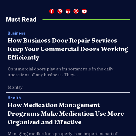
Must Read
Business
How Business Door Repair Services
Keep Your Commercial Doors Working
Efficiently
Commercial doors play an important role in the daily
operations of any business. They...
Montay
Health
How Medication Management
Programs Make Medication Use More
Organized and Effective
Managing medications properly is an important part of