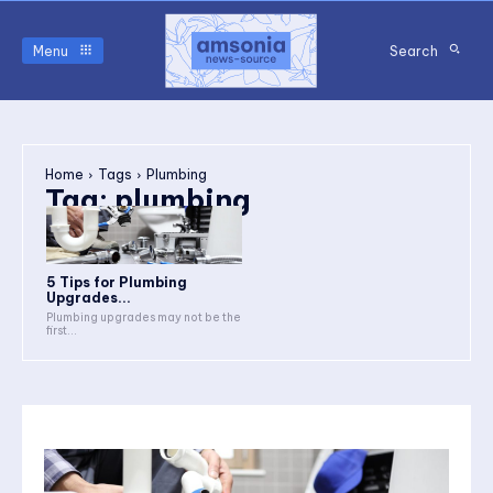
Menu
Search
Home
Tags
Plumbing
Tag:
plumbing
5 Tips for Plumbing
Upgrades...
Plumbing upgrades may not be the
first...