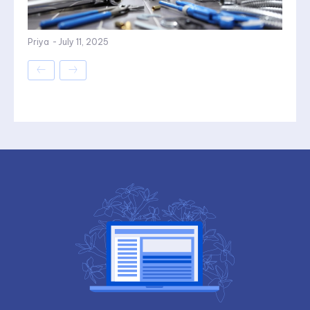
Priya
-
July 11, 2025