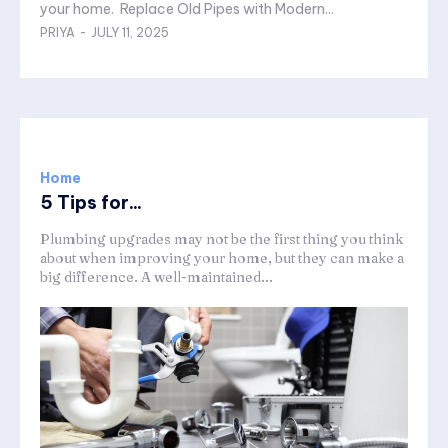
your home. Replace Old Pipes with Modern...
PRIYA
-
JULY 11, 2025
Home
5 Tips for...
Plumbing upgrades may not be the first thing you think
about when improving your home, but they can make a
big difference. A well-maintained...