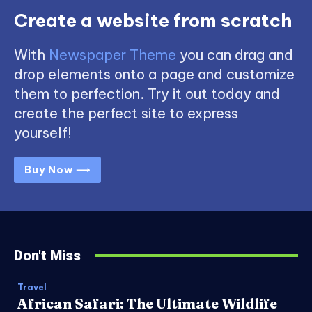
Create a website from scratch
With
Newspaper Theme
you can drag and
drop elements onto a page and customize
them to perfection. Try it out today and
create the perfect site to express
yourself!
Buy Now ⟶
Don't Miss
Travel
African Safari: The Ultimate Wildlife