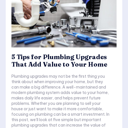
5 Tips for Plumbing Upgrades
That Add Value to Your Home
Plumbing upgrades may not be the first thing you
think about when improving your home, but they
can make a big difference. A well-maintained and
modern plumbing system adds value to your home,
makes daily life easier, and helps prevent future
problems. Whether you are planning to sell your
house or just want to make it more comfortable,
focusing on plumbing can be a smart investment. In
this post, we’ll look at five simple but important
plumbing upgrades that can increase the value of