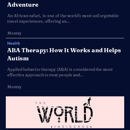
Adventure
An African safari, is one of the world's most unforgettable
travel experiences, offering an...
Montay
Health
ABA Therapy: How It Works and Helps
Autism
Applied behavior therapy (ABA) is considered the most
effective approach to treat people and...
Montay