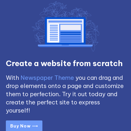
Create a website from scratch
With
Newspaper Theme
you can drag and
drop elements onto a page and customize
them to perfection. Try it out today and
create the perfect site to express
yourself!
Buy Now ⟶