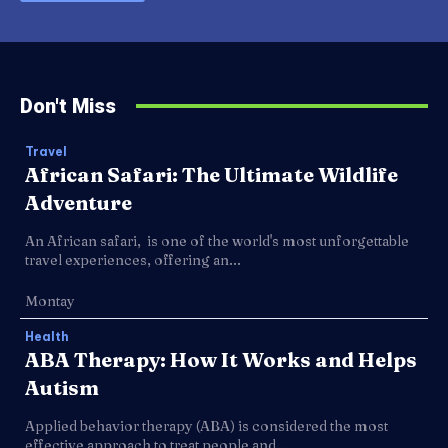
Don't Miss
Travel
African Safari: The Ultimate Wildlife
Adventure
An African safari, is one of the world's most unforgettable
travel experiences, offering an...
Montay
Health
ABA Therapy: How It Works and Helps
Autism
Applied behavior therapy (ABA) is considered the most
effective approach to treat people and...