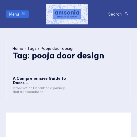
Menu
Search
Home
Tags
Pooja door design
Tag:
pooja door design
A Comprehensive Guide to
Doors...
Introduction Embark on a journey
that transcends the...