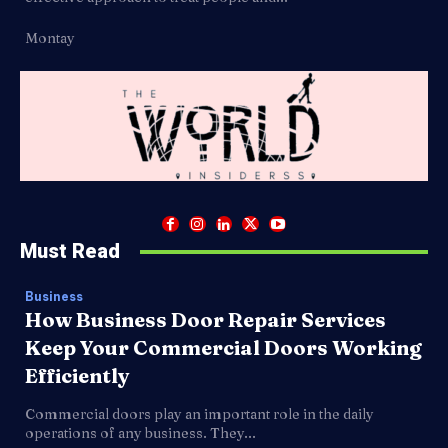
Montay
Must Read
Business
How Business Door Repair Services
Keep Your Commercial Doors Working
Efficiently
Commercial doors play an important role in the daily
operations of any business. They...