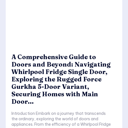
A Comprehensive Guide to
Doors and Beyond: Navigating
Whirlpool Fridge Single Door,
Exploring the Rugged Force
Gurkha 5-Door Variant,
Securing Homes with Main
Door...
Introduction Embark on a journey that transcends
the ordinary, exploring the world of doors and
appliances. From the efficiency of a Whirlpool Fridge