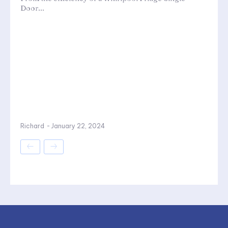
Door...
Richard
-
January 22, 2024