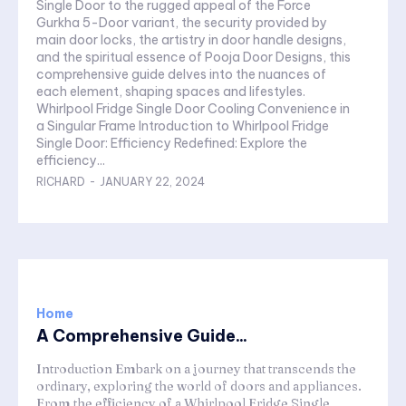
Single Door to the rugged appeal of the Force
Gurkha 5-Door variant, the security provided by
main door locks, the artistry in door handle designs,
and the spiritual essence of Pooja Door Designs, this
comprehensive guide delves into the nuances of
each element, shaping spaces and lifestyles.
Whirlpool Fridge Single Door Cooling Convenience in
a Singular Frame Introduction to Whirlpool Fridge
Single Door: Efficiency Redefined: Explore the
efficiency...
RICHARD
-
JANUARY 22, 2024
Home
A Comprehensive Guide...
Introduction Embark on a journey that transcends the
ordinary, exploring the world of doors and appliances.
From the efficiency of a Whirlpool Fridge Single