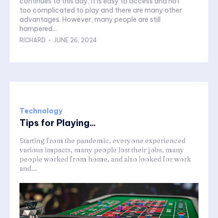
continues to this day, it is easy to access and not
too complicated to play and there are many other
advantages. However, many people are still
hampered...
RICHARD
-
JUNE 26, 2024
Technology
Tips for Playing...
Starting from the pandemic, everyone experienced
various impacts, many people lost their jobs, many
people worked from home, and also looked for work
and...