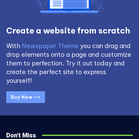
Create a website from scratch
With
Newspaper Theme
you can drag and
drop elements onto a page and customize
them to perfection. Try it out today and
create the perfect site to express
yourself!
Buy Now ⟶
Don't Miss