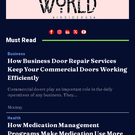
Must Read
Business
How Business Door Repair Services
Keep Your Commercial Doors Working
Efficiently
Commercial doors play an important role in the daily
operations of any business. They...
Montay
Health
How Medication Management
Programs Make Medication Use More