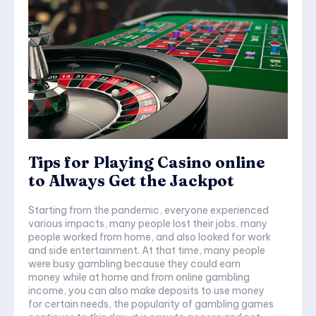
Tips for Playing Casino online
to Always Get the Jackpot
Starting from the pandemic, everyone experienced
various impacts, many people lost their jobs, many
people worked from home, and also looked for work
and side entertainment. At that time, many people
were busy gambling because they could earn
money while at home and from online gambling
income, you can also make deposits to use money
for certain needs, the popularity of gambling games