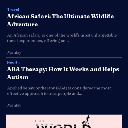
Travel
African Safari: The Ultimate Wildlife
Adventure
An African safari, is one of the world's most unforgettable
travel experiences, offering an...
Montay
Health
ABA Therapy: How It Works and Helps
Autism
Applied behavior therapy (ABA) is considered the most
effective approach to treat people and...
Montay