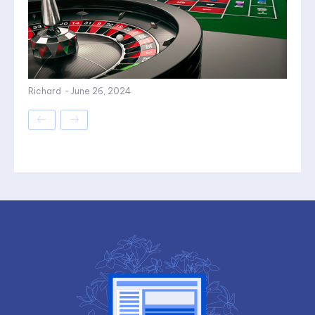
Richard
-
June 26, 2024