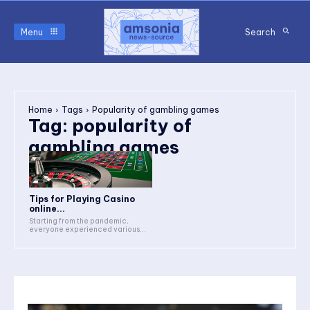
Menu
Search
Home
Tags
Popularity of gambling games
Tag:
popularity of
gambling games
Tips for Playing Casino
online...
Starting from the pandemic,
everyone experienced various...