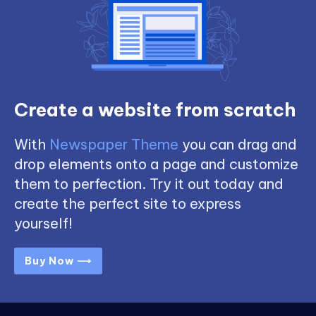
Create a website from scratch
With
Newspaper Theme
you can drag and
drop elements onto a page and customize
them to perfection. Try it out today and
create the perfect site to express
yourself!
Buy Now ⟶