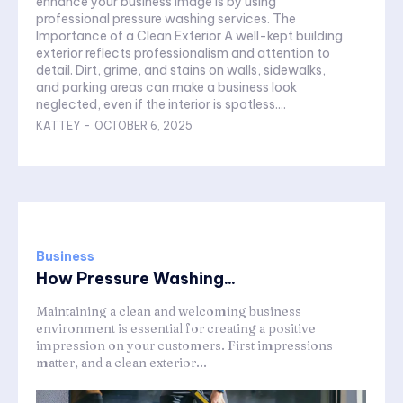
enhance your business image is by using
professional pressure washing services. The
Importance of a Clean Exterior A well-kept building
exterior reflects professionalism and attention to
detail. Dirt, grime, and stains on walls, sidewalks,
and parking areas can make a business look
neglected, even if the interior is spotless....
KATTEY
-
OCTOBER 6, 2025
Business
How Pressure Washing...
Maintaining a clean and welcoming business
environment is essential for creating a positive
impression on your customers. First impressions
matter, and a clean exterior...