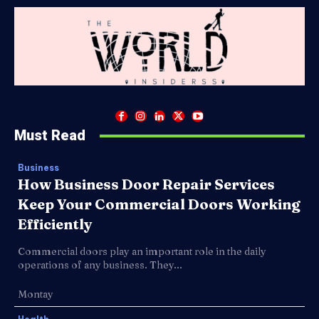
Must Read
Business
How Business Door Repair Services
Keep Your Commercial Doors Working
Efficiently
Commercial doors play an important role in the daily
operations of any business. They...
Montay