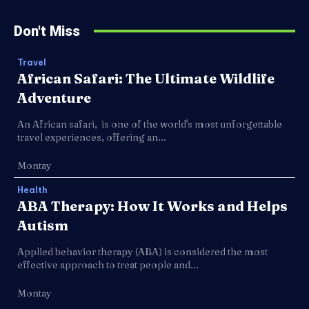
Don't Miss
Travel
African Safari: The Ultimate Wildlife
Adventure
An African safari, is one of the world's most unforgettable
travel experiences, offering an...
Montay
Health
ABA Therapy: How It Works and Helps
Autism
Applied behavior therapy (ABA) is considered the most
effective approach to treat people and...
Montay