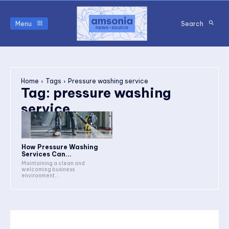
Menu
Search
Home
Tags
Pressure washing service
Tag:
pressure washing
service
How Pressure Washing
Services Can...
Maintaining a clean and
welcoming business
environment...