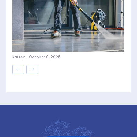
Kattey
-
October 6, 2025