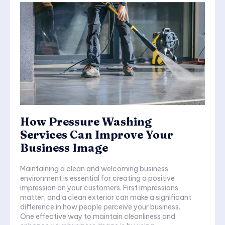
How Pressure Washing
Services Can Improve Your
Business Image
Maintaining a clean and welcoming business
environment is essential for creating a positive
impression on your customers. First impressions
matter, and a clean exterior can make a significant
difference in how people perceive your business.
One effective way to maintain cleanliness and