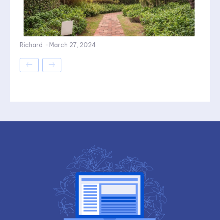
Richard
-
March 27, 2024