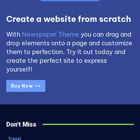
Create a website from scratch
With
Newspaper Theme
you can drag and
drop elements onto a page and customize
them to perfection. Try it out today and
create the perfect site to express
yourself!
Buy Now ⟶
Don't Miss
Travel