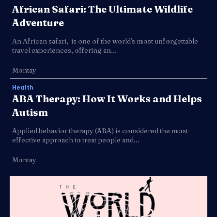
African Safari: The Ultimate Wildlife
Adventure
An African safari, is one of the world's most unforgettable
travel experiences, offering an...
Montay
Health
ABA Therapy: How It Works and Helps
Autism
Applied behavior therapy (ABA) is considered the most
effective approach to treat people and...
Montay