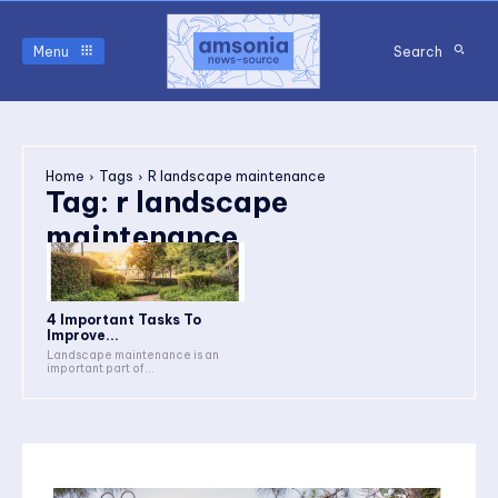
Menu
Search
Home
Tags
R landscape maintenance
Tag:
r landscape
maintenance
4 Important Tasks To
Improve...
Landscape maintenance is an
important part of...