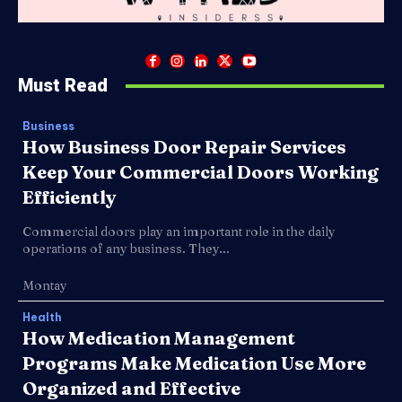
Must Read
Business
How Business Door Repair Services
Keep Your Commercial Doors Working
Efficiently
Commercial doors play an important role in the daily
operations of any business. They...
Montay
Health
How Medication Management
Programs Make Medication Use More
Organized and Effective