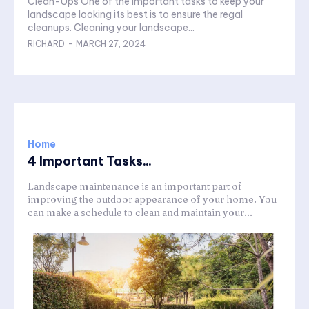
Clean-Ups One of the important tasks to keep your
landscape looking its best is to ensure the regal
cleanups. Cleaning your landscape...
RICHARD
-
MARCH 27, 2024
Home
4 Important Tasks...
Landscape maintenance is an important part of
improving the outdoor appearance of your home. You
can make a schedule to clean and maintain your...