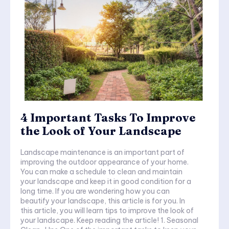
4 Important Tasks To Improve
the Look of Your Landscape
Landscape maintenance is an important part of
improving the outdoor appearance of your home.
You can make a schedule to clean and maintain
your landscape and keep it in good condition for a
long time. If you are wondering how you can
beautify your landscape, this article is for you. In
this article, you will learn tips to improve the look of
your landscape. Keep reading the article! 1. Seasonal