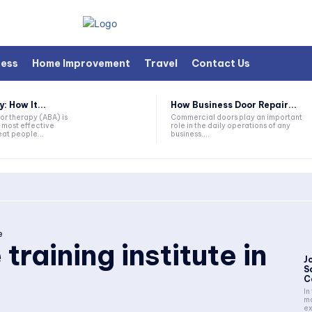
ness
Home Improvement
Travel
Contact Us
 How It...
How Business Door Repair...
or therapy (ABA) is
Commercial doors play an important
 most effective
role in the daily operations of any
at people...
business....
e
training institute in
J
S
C
In
ma
ex