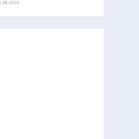
E 24, 2024