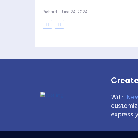
Richard
-
June 24, 2024
Create
With
New
customize
express y