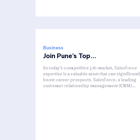
Business
Join Pune’s Top...
In today's competitive job market, Salesforce
expertise is a valuable asset that can significant
boost career prospects. Salesforce, a leading
customer relationship management (CRM)...