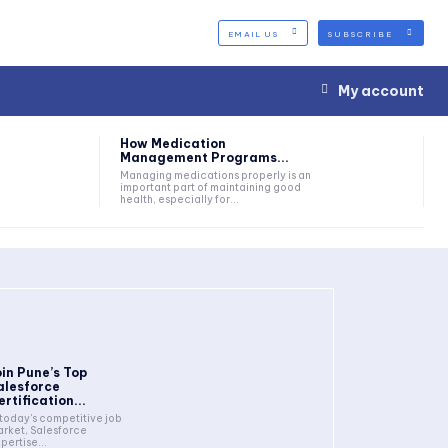
EMAIL US
SUBSCRIBE
My account
How Medication
Management Programs...
Managing medications properly is an
important part of maintaining good
health, especially for...
oin Pune’s Top
alesforce
ertification...
 today's competitive job
rket, Salesforce
pertise...