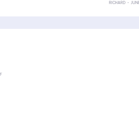
RICHARD
-
JUN
ly