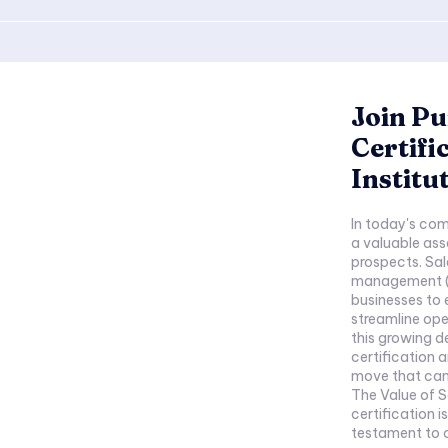
Join Pu
Certifi
Institu
In today's com
a valuable ass
prospects. Sal
management (C
businesses to 
streamline ope
this growing d
certification a
move that can 
The Value of Sales
certification is
testament to on