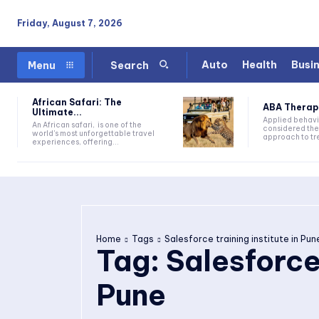
Friday, August 7, 2026
Auto
Health
Busi
Menu
Search
African Safari: The
ABA Therapy:
Ultimate...
Applied behavi
An African safari, is one of the
considered the
world's most unforgettable travel
approach to tre
experiences, offering...
Home
Tags
Salesforce training institute in Pun
Tag:
Salesforce 
Pune