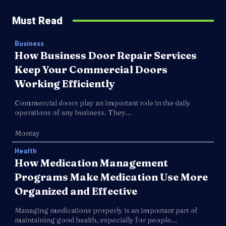
Must Read
Business
How Business Door Repair Services
Keep Your Commercial Doors
Working Efficiently
Commercial doors play an important role in the daily
operations of any business. They...
Montay
Health
How Medication Management
Programs Make Medication Use More
Organized and Effective
Managing medications properly is an important part of
maintaining good health, especially for people...