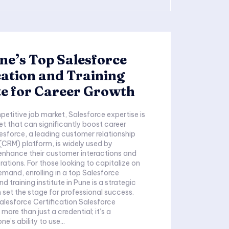
ne’s Top Salesforce
cation and Training
te for Career Growth
petitive job market, Salesforce expertise is
et that can significantly boost career
esforce, a leading customer relationship
RM) platform, is widely used by
enhance their customer interactions and
rations. For those looking to capitalize on
emand, enrolling in a top Salesforce
nd training institute in Pune is a strategic
set the stage for professional success.
force Certification Salesforce
 more than just a credential; it’s a
e’s ability to use...