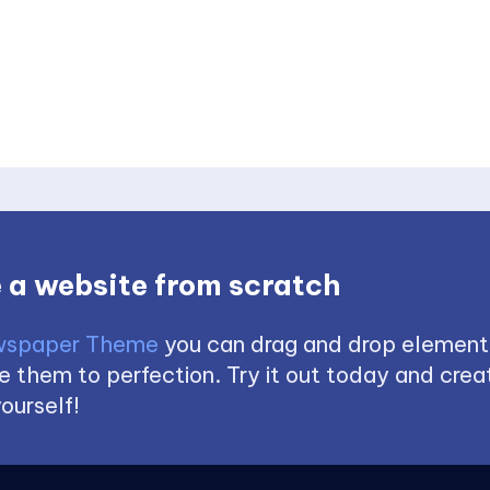
 a website from scratch
spaper Theme
you can drag and drop element
 them to perfection. Try it out today and creat
ourself!