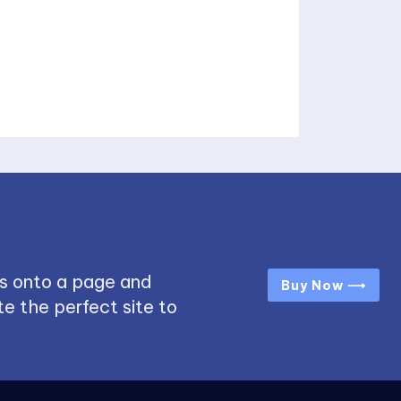
s onto a page and
Buy Now ⟶
e the perfect site to