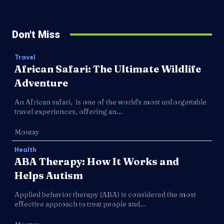
Don't Miss
Travel
African Safari: The Ultimate Wildlife
Adventure
An African safari, is one of the world's most unforgettable
travel experiences, offering an...
Montay
Health
ABA Therapy: How It Works and
Helps Autism
Applied behavior therapy (ABA) is considered the most
effective approach to treat people and...