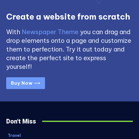
Create a website from scratch
With
Newspaper Theme
you can drag and
drop elements onto a page and customize
them to perfection. Try it out today and
create the perfect site to express
yourself!
Buy Now ⟶
Don't Miss
Travel