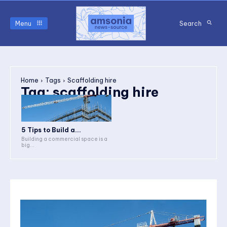
Menu
Search
Home
Tags
Scaffolding hire
Tag:
scaffolding hire
5 Tips to Build a...
Building a commercial space is a
big...