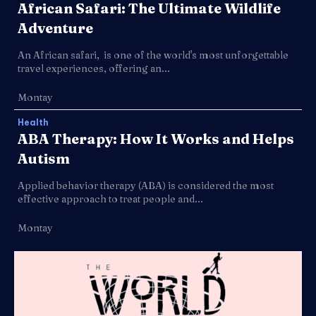
African Safari: The Ultimate Wildlife
Adventure
An African safari, is one of the world's most unforgettable
travel experiences, offering an...
Montay
Health
ABA Therapy: How It Works and Helps
Autism
Applied behavior therapy (ABA) is considered the most
effective approach to treat people and...
Montay