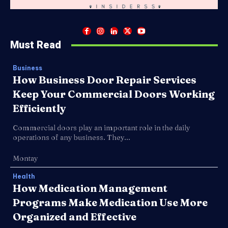
Must Read
Business
How Business Door Repair Services
Keep Your Commercial Doors Working
Efficiently
Commercial doors play an important role in the daily
operations of any business. They...
Montay
Health
How Medication Management
Programs Make Medication Use More
Organized and Effective