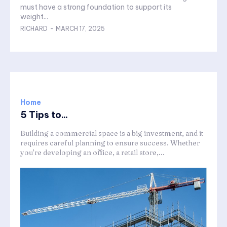
must have a strong foundation to support its
weight...
RICHARD
-
MARCH 17, 2025
Home
5 Tips to...
Building a commercial space is a big investment, and it
requires careful planning to ensure success. Whether
you’re developing an office, a retail store,...