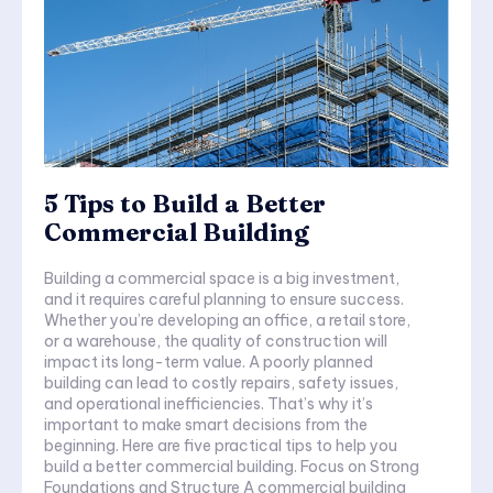
5 Tips to Build a Better
Commercial Building
Building a commercial space is a big investment,
and it requires careful planning to ensure success.
Whether you’re developing an office, a retail store,
or a warehouse, the quality of construction will
impact its long-term value. A poorly planned
building can lead to costly repairs, safety issues,
and operational inefficiencies. That’s why it’s
important to make smart decisions from the
beginning. Here are five practical tips to help you
build a better commercial building. Focus on Strong
Foundations and Structure A commercial building