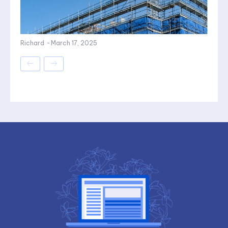
Richard
-
March 17, 2025