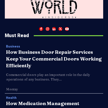
Must Read
Business
How Business Door Repair Services
Keep Your Commercial Doors Working
Efficiently
Commercial doors play an important role in the daily
operations of any business. They...
Montay
Health
How Medication Management