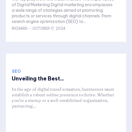
of Digital Marketing Digital marketing encompasses
a wide range of strategies aimed at promoting
products or services through digital channels. From
search engine optimization (SEO) to...
RICHARD
-
OCTOBER 17, 2024
SEO
Unveiling the Best...
In the age of digital transformation, businesses must
establish a robust online presence to thrive. Whether
you're a startup or a well-established organization,
partnering...