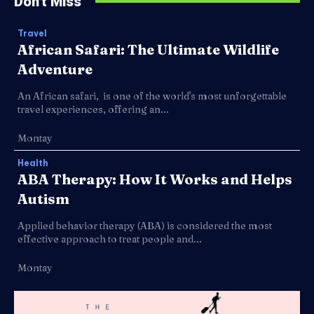
Don't Miss
Travel
African Safari: The Ultimate Wildlife
Adventure
An African safari, is one of the world's most unforgettable
travel experiences, offering an...
Montay
Health
ABA Therapy: How It Works and Helps
Autism
Applied behavior therapy (ABA) is considered the most
effective approach to treat people and...
Montay