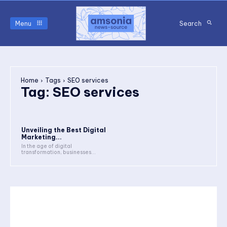
Menu
Search
Home
Tags
SEO services
Tag:
SEO services
Unveiling the Best Digital
Marketing...
In the age of digital
transformation, businesses...