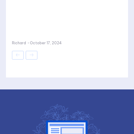
Richard
-
October 17, 2024