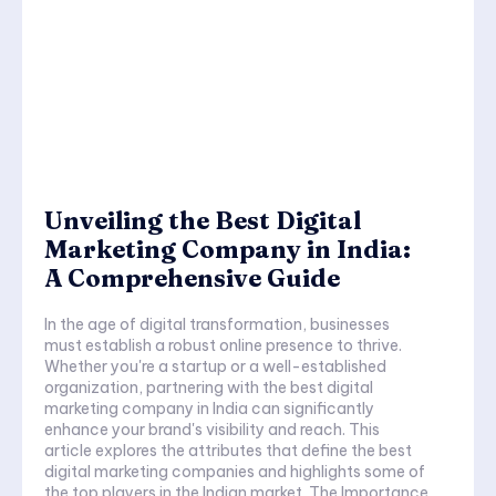
Unveiling the Best Digital
Marketing Company in India:
A Comprehensive Guide
In the age of digital transformation, businesses
must establish a robust online presence to thrive.
Whether you're a startup or a well-established
organization, partnering with the best digital
marketing company in India can significantly
enhance your brand's visibility and reach. This
article explores the attributes that define the best
digital marketing companies and highlights some of
the top players in the Indian market. The Importance