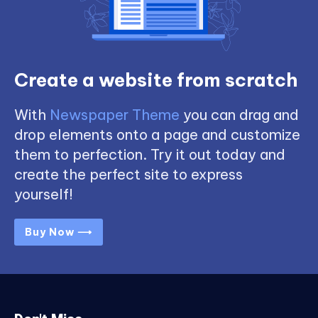
Create a website from scratch
With
Newspaper Theme
you can drag and
drop elements onto a page and customize
them to perfection. Try it out today and
create the perfect site to express
yourself!
Buy Now ⟶