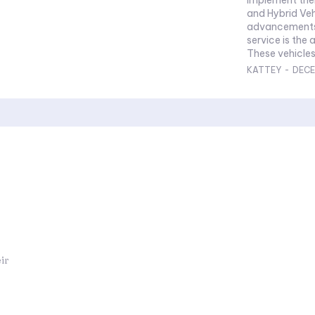
and Hybrid Veh
advancements 
service is the 
These vehicle
KATTEY
-
DECE
ir