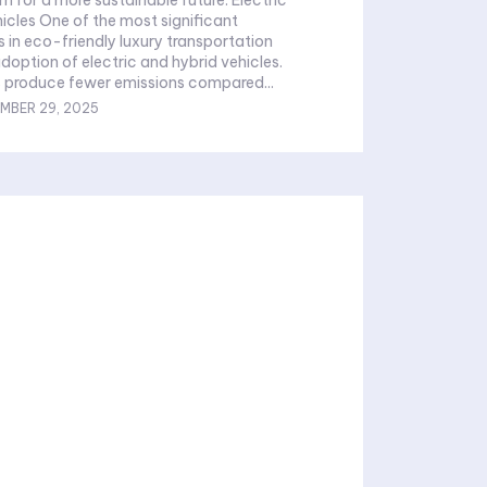
icles One of the most significant
in eco-friendly luxury transportation
adoption of electric and hybrid vehicles.
s produce fewer emissions compared...
MBER 29, 2025