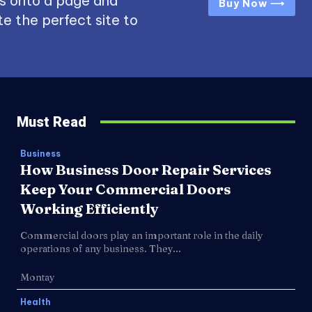
s onto a page and
Buy Now ⟶
e the perfect site to
Must Read
Business
How Business Door Repair Services
Keep Your Commercial Doors
Working Efficiently
Commercial doors play an important role in the daily
operations of any business. They...
Montay
Health