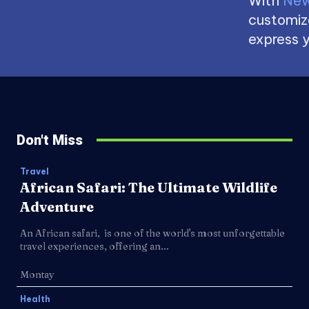
With
New
customize
express y
Don't Miss
Travel
African Safari: The Ultimate Wildlife
Adventure
An African safari, is one of the world's most unforgettable
travel experiences, offering an...
Montay
Health