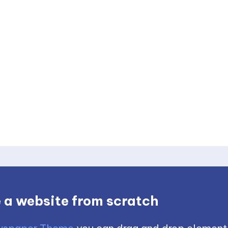
 a website from scratch