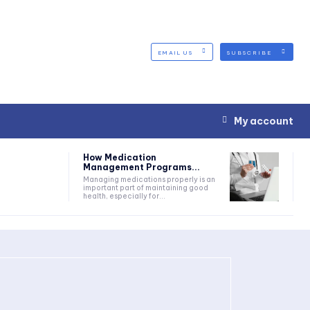
EMAIL US
SUBSCRIBE
My account
How Medication
Management Programs...
Managing medications properly is an
important part of maintaining good
health, especially for...