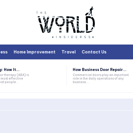
ness
Home Improvement
Travel
Contact Us
 How It...
How Business Door Repair...
or therapy (ABA) is
Commercial doors play an important
 most effective
role in the daily operations of any
at people...
business....