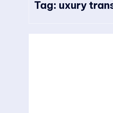
Tag:
uxury tran