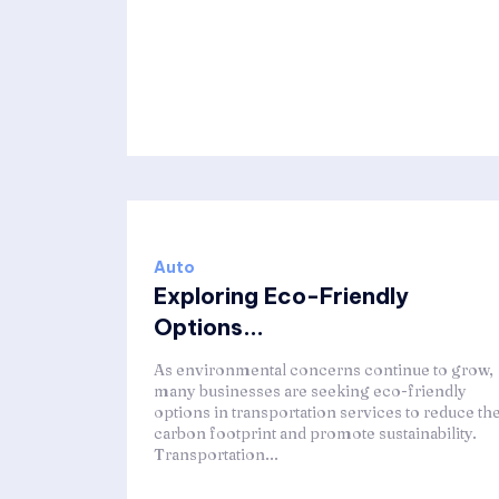
Auto
Exploring Eco-Friendly
Options...
As environmental concerns continue to grow,
many businesses are seeking eco-friendly
options in transportation services to reduce the
carbon footprint and promote sustainability.
Transportation...