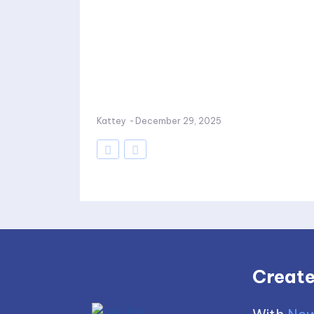
Kattey
-
December 29, 2025
Create