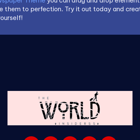
spaper Theme
you can drag and drop element
 them to perfection. Try it out today and creat
ourself!