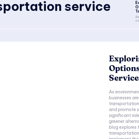
sportation service
E
O
T
As
co
Explori
Options
Service
As environmen
businesses are
transportation
and promote su
significant ro
greener altern
blog explores 
transportatio
implement them