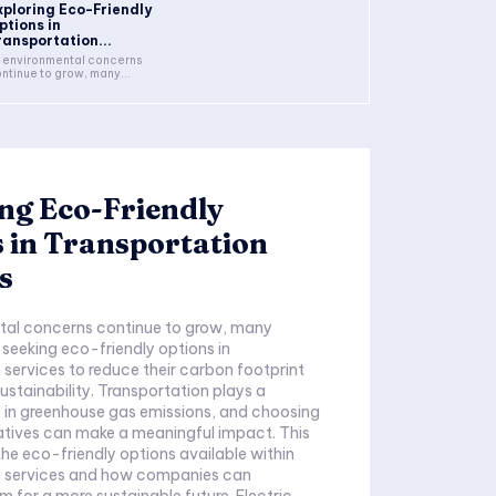
xploring Eco-Friendly
ptions in
ransportation...
 environmental concerns
ntinue to grow, many...
ng Eco-Friendly
 in Transportation
s
tal concerns continue to grow, many
 seeking eco-friendly options in
 services to reduce their carbon footprint
stainability. Transportation plays a
le in greenhouse gas emissions, and choosing
atives can make a meaningful impact. This
the eco-friendly options available within
n services and how companies can
 for a more sustainable future. Electric