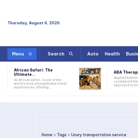
Thursday, August 6, 2026
Auto
Health
Busi
Menu
Search
African Safari: The
ABA Therapy:
Ultimate...
Applied behavi
An African safari, is one of the
considered the
world's most unforgettable travel
approach to tre
experiences, offering...
Home
Tags
Uxury transportation service