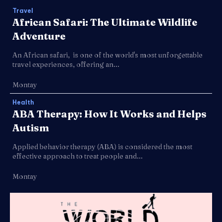
Travel
African Safari: The Ultimate Wildlife
Adventure
An African safari, is one of the world's most unforgettable
travel experiences, offering an...
Montay
Health
ABA Therapy: How It Works and Helps
Autism
Applied behavior therapy (ABA) is considered the most
effective approach to treat people and...
Montay