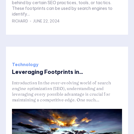
behind by certain SEO practices, tools, or tactics.
These footprints can be used by search engines to
identify...
RICHARD
-
JUNE 22, 2024
Technology
Leveraging Footprints in...
Introduction In the ever-evolving world of search
engine optimization (SEO), understanding and
leveraging every possible advantage is crucial for
maintaining a competitive edge. One such...