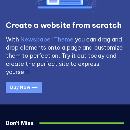
Create a website from scratch
With
Newspaper Theme
you can drag and
drop elements onto a page and customize
them to perfection. Try it out today and
create the perfect site to express
yourself!
Buy Now ⟶
Don't Miss