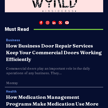
Must Read
Business
How Business Door Repair Services
Keep Your Commercial Doors Working
Efficiently
Commercial doors play an important role in the daily
operations of any business. They...
Montay
Health
How Medication Management
Programs Make Medication Use More