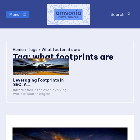
Menu
Search
Home
Tags
What footprints are
Tag:
what footprints are
Leveraging Footprints in
SEO: A...
Introduction In the ever-evolving
world of search engine...