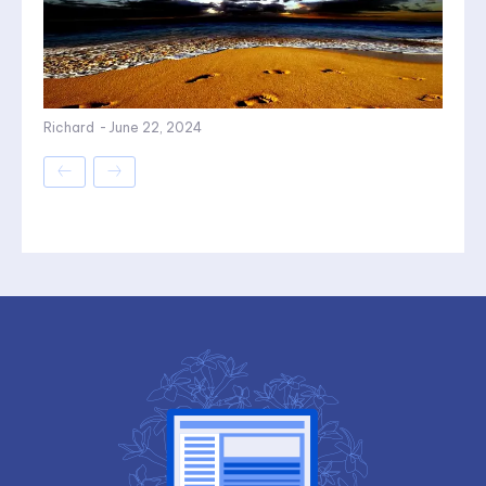
Richard
-
June 22, 2024