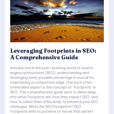
Leveraging Footprints in SEO:
A Comprehensive Guide
Introduction In the ever-evolving world of search
engine optimization (SEO), understanding and
leveraging every possible advantage is crucial for
maintaining a competitive edge. One such often-
overlooked aspect is the concept of "footprints" in
SEO. This comprehensive guide aims to delve deep
into what footprints are, how they impact SEO, and
how to utilize them effectively to enhance your SEO
strategies. What Are SEO Footprints? SEO
footprints refer to patterns or traces that are left