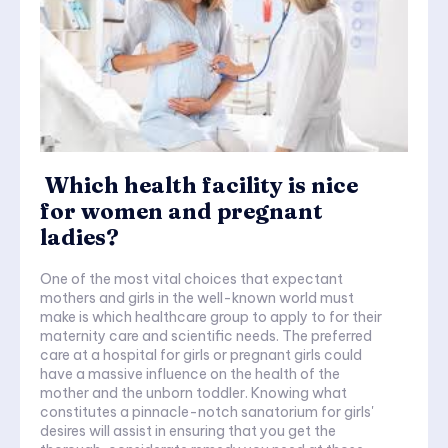
Which health facility is nice
for women and pregnant
ladies?
One of the most vital choices that expectant
mothers and girls in the well-known world must
make is which healthcare group to apply to for their
maternity care and scientific needs. The preferred
care at a hospital for girls or pregnant girls could
have a massive influence on the health of the
mother and the unborn toddler. Knowing what
constitutes a pinnacle-notch sanatorium for girls'
desires will assist in ensuring that you get the