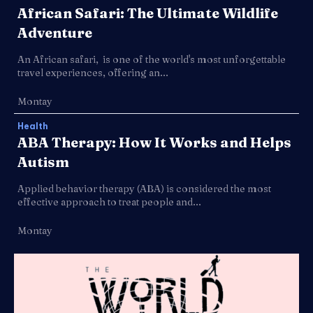
African Safari: The Ultimate Wildlife
Adventure
An African safari, is one of the world's most unforgettable
travel experiences, offering an...
Montay
Health
ABA Therapy: How It Works and Helps
Autism
Applied behavior therapy (ABA) is considered the most
effective approach to treat people and...
Montay