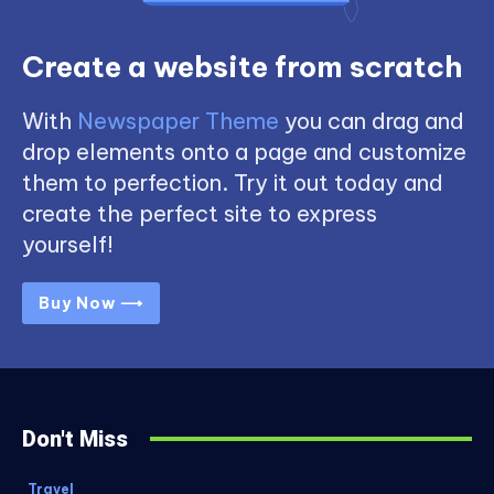
Create a website from scratch
With
Newspaper Theme
you can drag and
drop elements onto a page and customize
them to perfection. Try it out today and
create the perfect site to express
yourself!
Buy Now ⟶
Don't Miss
Travel