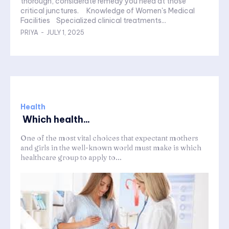
thorough, considerate remedy you need at those
critical junctures. Knowledge of Women's Medical
Facilities Specialized clinical treatments...
PRIYA
-
JULY 1, 2025
Health
Which health...
One of the most vital choices that expectant mothers
and girls in the well-known world must make is which
healthcare group to apply to...