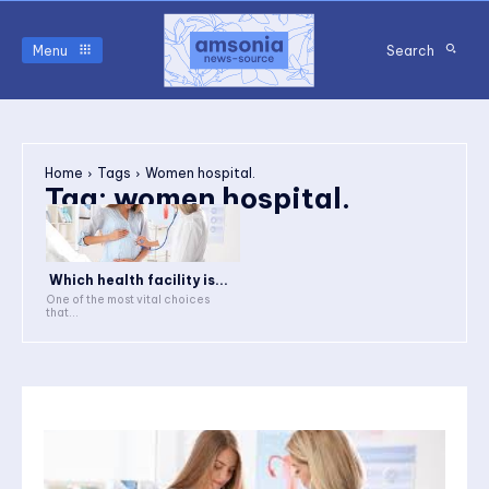
Menu
Search
Home
Tags
Women hospital.
Tag:
women hospital.
Which health facility is...
One of the most vital choices
that...