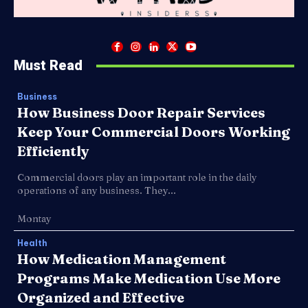
Must Read
Business
How Business Door Repair Services
Keep Your Commercial Doors Working
Efficiently
Commercial doors play an important role in the daily
operations of any business. They...
Montay
Health
How Medication Management
Programs Make Medication Use More
Organized and Effective