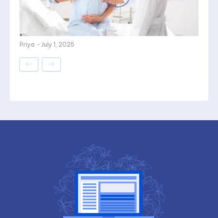
Priya
-
July 1, 2025