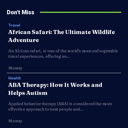
Don't Miss
Travel
African Safari: The Ultimate Wildlife
Adventure
An African safari, is one of the world's most unforgettable
travel experiences, offering an...
Montay
Health
ABA Therapy: How It Works and
Helps Autism
Applied behavior therapy (ABA) is considered the most
effective approach to treat people and...
Montay