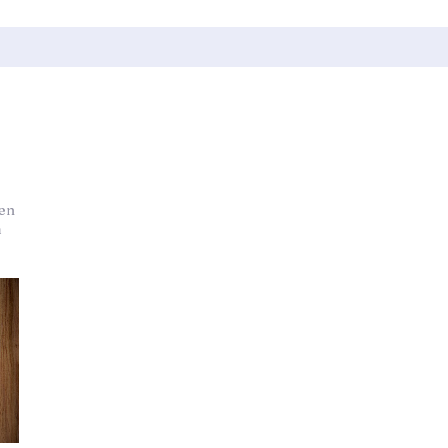
den
m