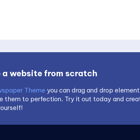
 a website from scratch
spaper Theme
you can drag and drop element
 them to perfection. Try it out today and creat
ourself!