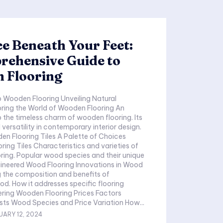
e Beneath Your Feet:
rehensive Guide to
 Flooring
n Flooring Unveiling Natural
ring the World of Wooden Flooring An
 the timeless charm of wooden flooring. Its
versatility in contemporary interior design.
g Tiles A Palette of Choices
istics and varieties of
nd their unique
 the composition and benefits of
ic flooring
Influencing Costs Wood Species and Price Variation How...
UARY 12, 2024