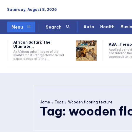
Saturday, August 8, 2026
Auto
Health
Busi
Menu
Search
African Safari: The
ABA Therapy:
Ultimate...
Applied behavi
An African safari, is one of the
considered the
world's most unforgettable travel
approach to tre
experiences, offering...
Home
Tags
Wooden flooring texture
Tag:
wooden flo