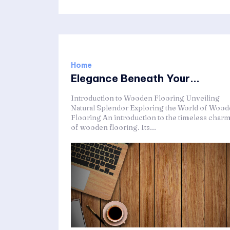
Home
Elegance Beneath Your...
Introduction to Wooden Flooring Unveiling
Natural Splendor Exploring the World of Woo
Flooring An introduction to the timeless char
of wooden flooring. Its...