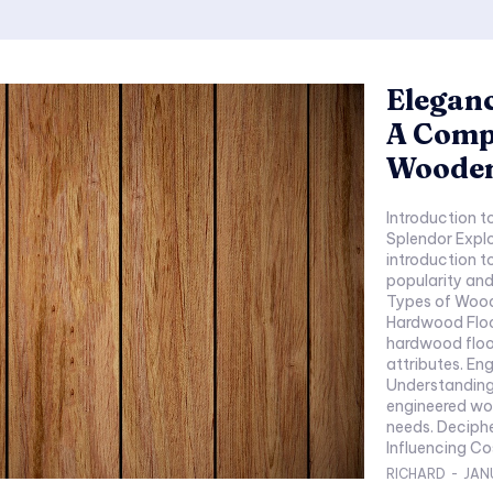
Eleganc
A Comp
Wooden
Introduction to Woode
Splendor Explo
introduction to
popularity and 
Types of Wooden Floorin
Hardwood Flooring Tiles Character
hardwood flooring. Popular wood species a
attributes. Engineered Wood Flooring Innovations in Wood
Understanding
engineered wood. How it addresses specif
needs. Deciphering Wooden Flooring Prices Factors
RICHARD
-
JAN