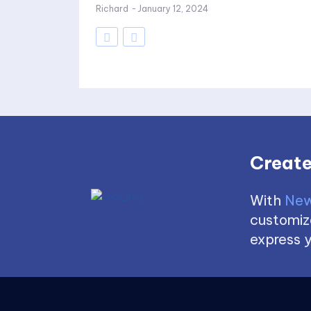
Richard
-
January 12, 2024
Create
With
New
customize
express y