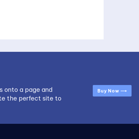
s onto a page and
Buy Now ⟶
e the perfect site to