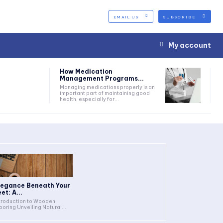
EMAIL US
SUBSCRIBE
My account
How Medication
Management Programs...
Managing medications properly is an
important part of maintaining good
health, especially for...
legance Beneath Your
et: A...
troduction to Wooden
Flooring Unveiling Natural...