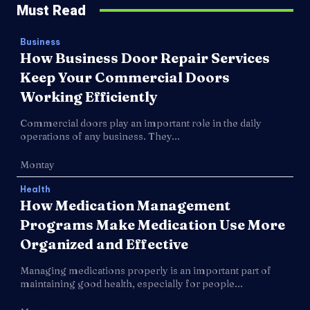
Must Read
Business
How Business Door Repair Services
Keep Your Commercial Doors
Working Efficiently
Commercial doors play an important role in the daily
operations of any business. They...
Montay
Health
How Medication Management
Programs Make Medication Use More
Organized and Effective
Managing medications properly is an important part of
maintaining good health, especially for people...