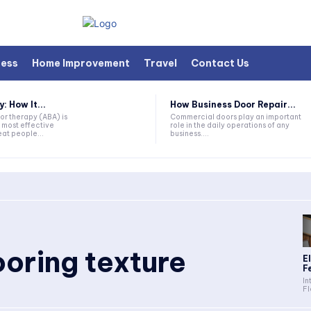
ness
Home Improvement
Travel
Contact Us
 How It...
How Business Door Repair...
or therapy (ABA) is
Commercial doors play an important
 most effective
role in the daily operations of any
at people...
business....
oring texture
E
Fe
In