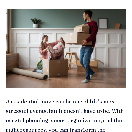
A residential move can be one of life’s most
stressful events, but it doesn’t have to be. With
careful planning, smart organization, and the
right resources, you can transform the