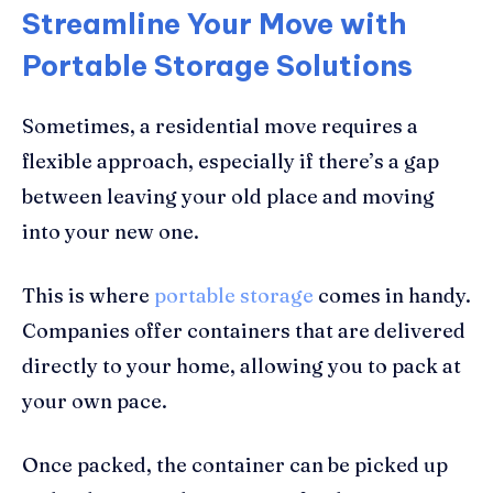
Streamline Your Move with
Portable Storage Solutions
Sometimes, a residential move requires a
flexible approach, especially if there’s a gap
between leaving your old place and moving
into your new one.
This is where
portable storage
comes in handy.
Companies offer containers that are delivered
directly to your home, allowing you to pack at
your own pace.
Once packed, the container can be picked up