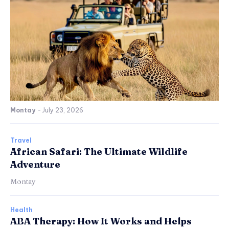
Montay
-
July 23, 2026
Travel
African Safari: The Ultimate Wildlife
Adventure
Montay
Health
ABA Therapy: How It Works and Helps