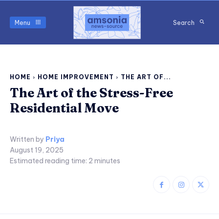
Menu
Search
HOME
HOME IMPROVEMENT
THE ART OF...
The Art of the Stress-Free
Residential Move
Written by
Priya
August 19, 2025
Estimated reading time:
2
minutes