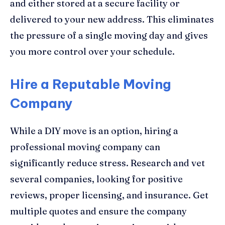
and either stored at a secure facility or
delivered to your new address. This eliminates
the pressure of a single moving day and gives
you more control over your schedule.
Hire a Reputable Moving
Company
While a DIY move is an option, hiring a
professional moving company can
significantly reduce stress. Research and vet
several companies, looking for positive
reviews, proper licensing, and insurance. Get
multiple quotes and ensure the company