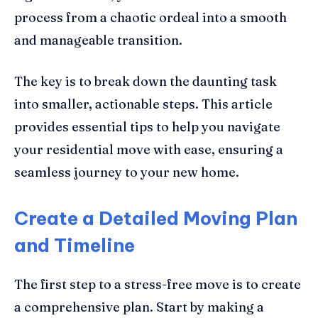
process from a chaotic ordeal into a smooth
and manageable transition.
The key is to break down the daunting task
into smaller, actionable steps. This article
provides essential tips to help you navigate
your residential move with ease, ensuring a
seamless journey to your new home.
Create a Detailed Moving Plan
and Timeline
The first step to a stress-free move is to create
a comprehensive plan. Start by making a