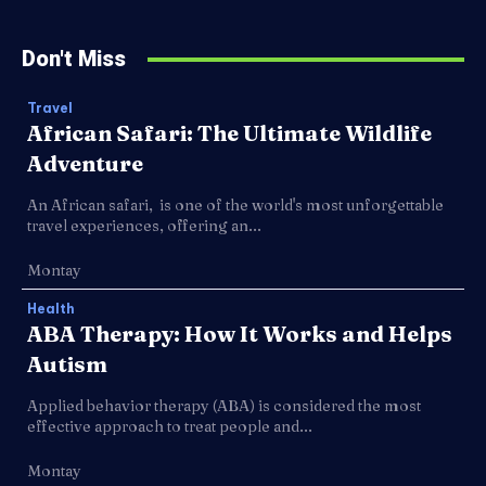
Don't Miss
Travel
African Safari: The Ultimate Wildlife
Adventure
An African safari, is one of the world's most unforgettable
travel experiences, offering an...
Montay
Health
ABA Therapy: How It Works and Helps
Autism
Applied behavior therapy (ABA) is considered the most
effective approach to treat people and...
Montay