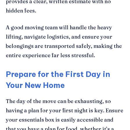
provides a clear, written estimate with no
hidden fees.
A good moving team will handle the heavy
lifting, navigate logistics, and ensure your
belongings are transported safely, making the
entire experience far less stressful.
Prepare for the First Day in
Your New Home
The day of the move can be exhausting, so
having a plan for your first night is key. Ensure
your essentials box is easily accessible and
that you have a plan for food, whether it’s a