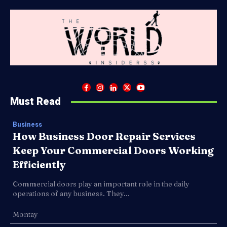
Must Read
Business
How Business Door Repair Services
Keep Your Commercial Doors Working
Efficiently
Commercial doors play an important role in the daily
operations of any business. They...
Montay