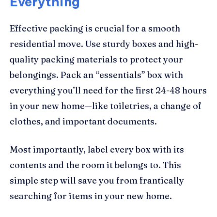
Everything
Effective packing is crucial for a smooth
residential move. Use sturdy boxes and high-
quality packing materials to protect your
belongings. Pack an “essentials” box with
everything you’ll need for the first 24-48 hours
in your new home—like toiletries, a change of
clothes, and important documents.
Most importantly, label every box with its
contents and the room it belongs to. This
simple step will save you from frantically
searching for items in your new home.