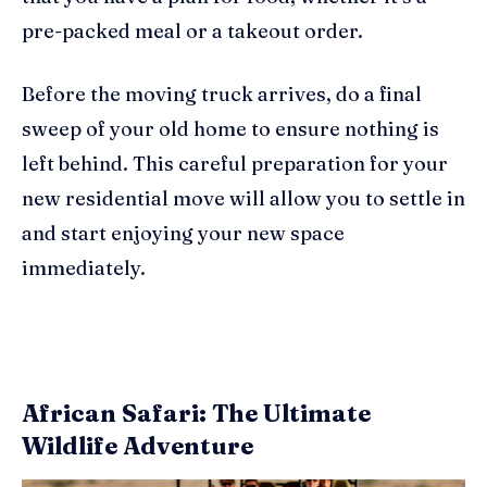
pre-packed meal or a takeout order.
Before the moving truck arrives, do a final
sweep of your old home to ensure nothing is
left behind. This careful preparation for your
new residential move will allow you to settle in
and start enjoying your new space
immediately.
African Safari: The Ultimate
Wildlife Adventure