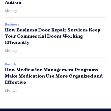
Autism
Montay
Business
How Business Door Repair Services Keep
Your Commercial Doors Working
Efficiently
Montay
Health
How Medication Management Programs
Make Medication Use More Organized and
Effective
Montay