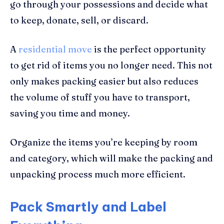
go through your possessions and decide what
to keep, donate, sell, or discard.
A
residential move
is the perfect opportunity
to get rid of items you no longer need. This not
only makes packing easier but also reduces
the volume of stuff you have to transport,
saving you time and money.
Organize the items you’re keeping by room
and category, which will make the packing and
unpacking process much more efficient.
Pack Smartly and Label