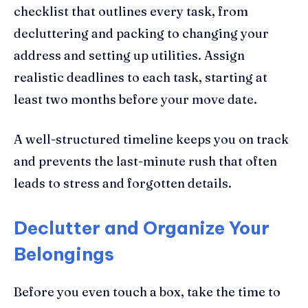
checklist that outlines every task, from
decluttering and packing to changing your
address and setting up utilities. Assign
realistic deadlines to each task, starting at
least two months before your move date.
A well-structured timeline keeps you on track
and prevents the last-minute rush that often
leads to stress and forgotten details.
Declutter and Organize Your
Belongings
Before you even touch a box, take the time to