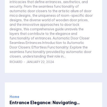
intricacies that define entrances, aesthetics, and
security. From the seamless functionality of
automatic door closers to the artistic allure of door
mica designs, the uniqueness of room-specific door
designs, the diverse world of wooden door prices,
and the innovative approaches to door lock
designs, this comprehensive guide unravels the
layers that contribute to the elegance and
functionality of entrances. Automatic Door Closer
Seamless Entrances Introduction to Automatic
Door Closers: Effortless Functionality: Explore the
seamless functionality provided by automatic door
closers, understanding their role in...
RICHARD
-
JANUARY 22, 2024
Home
Entrance Elegance: Navigating...