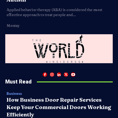
Applied behavior therapy (ABA) is considered the most
effective approach to treat people and...
Montay
Must Read
Business
How Business Door Repair Services
Keep Your Commercial Doors Working
Efficiently