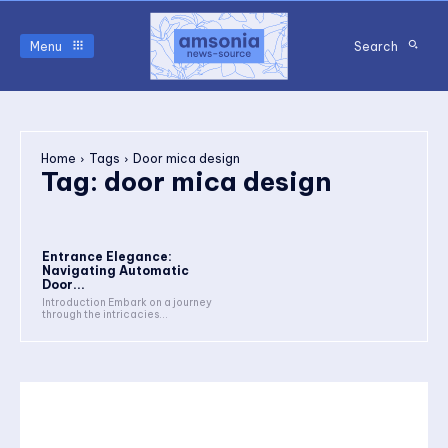
Menu
Search
Home
Tags
Door mica design
Tag:
door mica design
Entrance Elegance:
Navigating Automatic
Door...
Introduction Embark on a journey
through the intricacies...