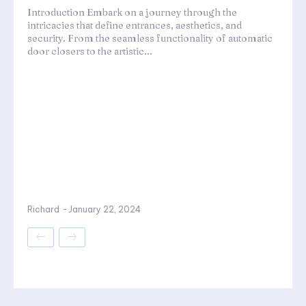
Introduction Embark on a journey through the
intricacies that define entrances, aesthetics, and
security. From the seamless functionality of automatic
door closers to the artistic...
Richard
-
January 22, 2024