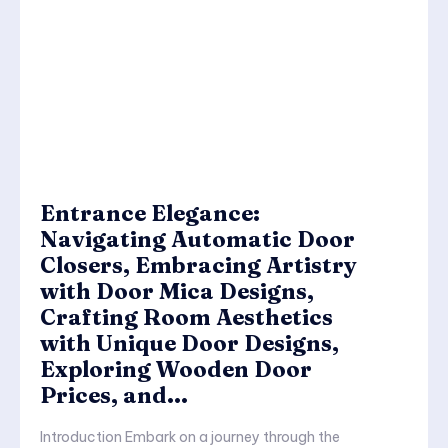
Entrance Elegance:
Navigating Automatic Door
Closers, Embracing Artistry
with Door Mica Designs,
Crafting Room Aesthetics
with Unique Door Designs,
Exploring Wooden Door
Prices, and...
Introduction Embark on a journey through the