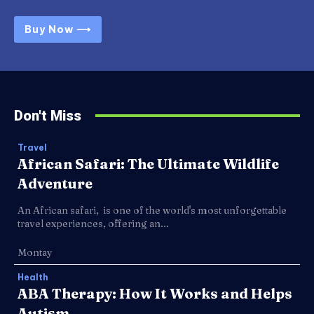
Buy Now ⟶
Don't Miss
Travel
African Safari: The Ultimate Wildlife
Adventure
An African safari, is one of the world's most unforgettable
travel experiences, offering an...
Montay
Health
ABA Therapy: How It Works and Helps
Autism