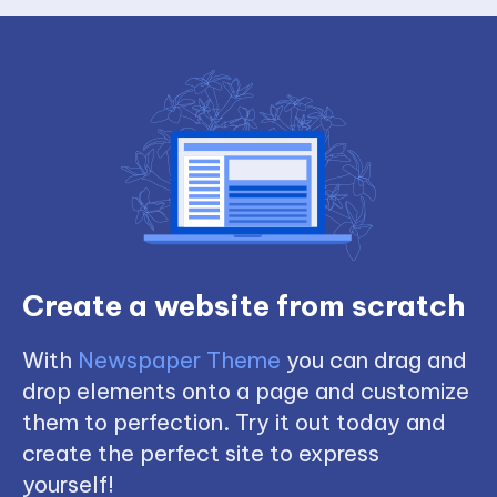
Create a website from scratch
With
Newspaper Theme
you can drag and
drop elements onto a page and customize
them to perfection. Try it out today and
create the perfect site to express
yourself!