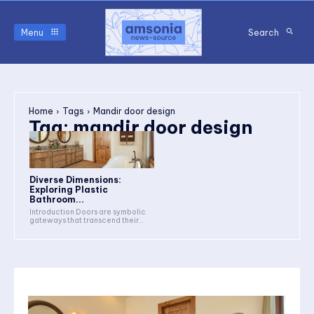
Menu
Search
Home
Tags
Mandir door design
Tag:
mandir door design
Diverse Dimensions:
Exploring Plastic
Bathroom...
Introduction Doors are symbolic
gateways that transcend their...