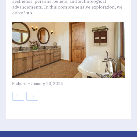
aesthetics, personal beliefs, and technological
advancements. In this comprehensive exploration, we
delve into...
Richard
-
January 23, 2024