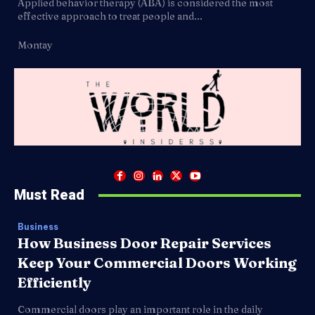
Applied behavior therapy (ABA) is considered the most
effective approach to treat people and...
Montay
Must Read
Business
How Business Door Repair Services
Keep Your Commercial Doors Working
Efficiently
Commercial doors play an important role in the daily