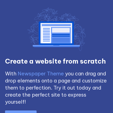
Create a website from scratch
With
Newspaper Theme
you can drag and
drop elements onto a page and customize
them to perfection. Try it out today and
create the perfect site to express
yourself!