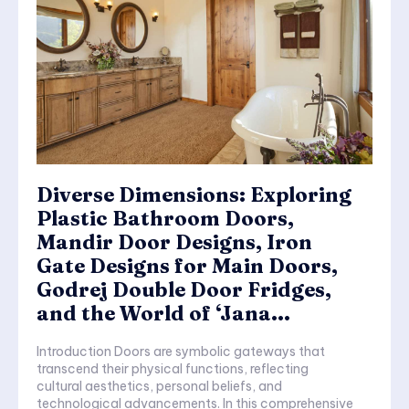
Diverse Dimensions: Exploring
Plastic Bathroom Doors,
Mandir Door Designs, Iron
Gate Designs for Main Doors,
Godrej Double Door Fridges,
and the World of ‘Jana...
Introduction Doors are symbolic gateways that
transcend their physical functions, reflecting
cultural aesthetics, personal beliefs, and
technological advancements. In this comprehensive