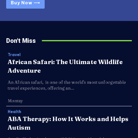
Buy Now ⟶
Don't Miss
Travel
African Safari: The Ultimate Wildlife
Adventure
An African safari, is one of the world's most unforgettable
travel experiences, offering an...
Montay
Health
ABA Therapy: How It Works and Helps
Autism