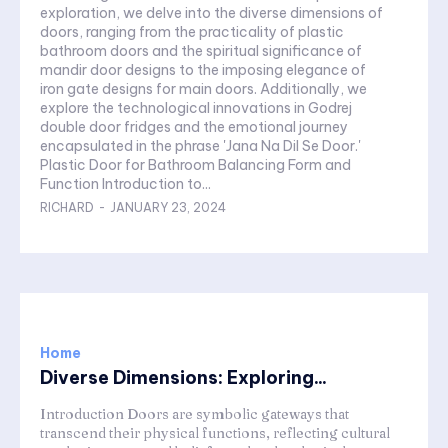
exploration, we delve into the diverse dimensions of
doors, ranging from the practicality of plastic
bathroom doors and the spiritual significance of
mandir door designs to the imposing elegance of
iron gate designs for main doors. Additionally, we
explore the technological innovations in Godrej
double door fridges and the emotional journey
encapsulated in the phrase 'Jana Na Dil Se Door.'
Plastic Door for Bathroom Balancing Form and
Function Introduction to...
RICHARD
-
JANUARY 23, 2024
Home
Diverse Dimensions: Exploring...
Introduction Doors are symbolic gateways that
transcend their physical functions, reflecting cultural