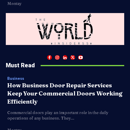
Montay
Must Read
Business
How Business Door Repair Services
Keep Your Commercial Doors Working
Efficiently
Commercial doors play an important role in the daily
operations of any business. They...