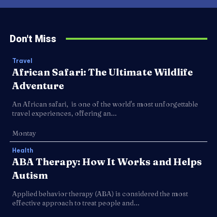
Don't Miss
Travel
African Safari: The Ultimate Wildlife
Adventure
An African safari, is one of the world's most unforgettable
travel experiences, offering an...
Montay
Health
ABA Therapy: How It Works and Helps
Autism
Applied behavior therapy (ABA) is considered the most
effective approach to treat people and...