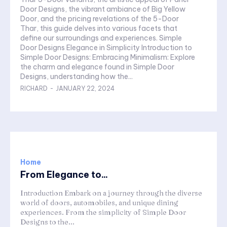
Door Designs, the vibrant ambiance of Big Yellow
Door, and the pricing revelations of the 5-Door
Thar, this guide delves into various facets that
define our surroundings and experiences. Simple
Door Designs Elegance in Simplicity Introduction to
Simple Door Designs: Embracing Minimalism: Explore
the charm and elegance found in Simple Door
Designs, understanding how the...
RICHARD
-
JANUARY 22, 2024
Home
From Elegance to...
Introduction Embark on a journey through the diverse
world of doors, automobiles, and unique dining
experiences. From the simplicity of Simple Door
Designs to the...