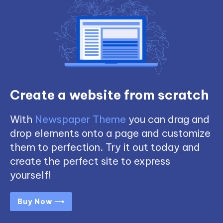
Create a website from scratch
With
Newspaper Theme
you can drag and
drop elements onto a page and customize
them to perfection. Try it out today and
create the perfect site to express
yourself!
Buy Now ⟶