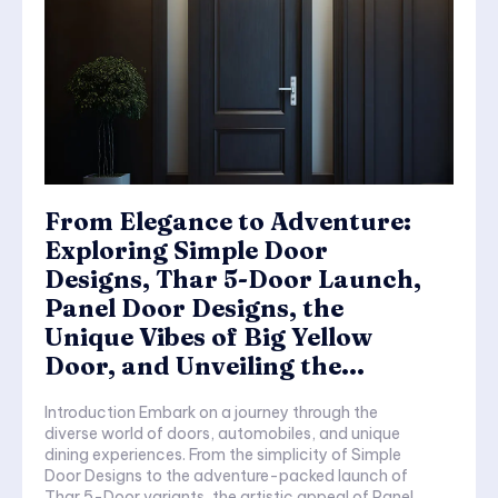
From Elegance to Adventure:
Exploring Simple Door
Designs, Thar 5-Door Launch,
Panel Door Designs, the
Unique Vibes of Big Yellow
Door, and Unveiling the...
Introduction Embark on a journey through the
diverse world of doors, automobiles, and unique
dining experiences. From the simplicity of Simple
Door Designs to the adventure-packed launch of
Thar 5-Door variants, the artistic appeal of Panel