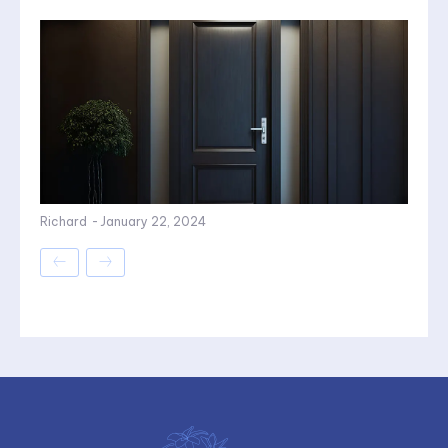
Richard
-
January 22, 2024