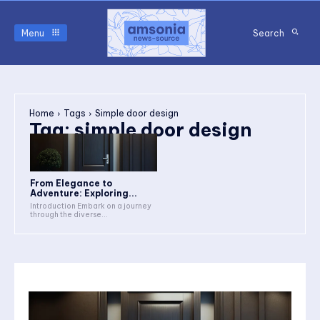
Menu
Search
Home
Tags
Simple door design
Tag:
simple door design
From Elegance to
Adventure: Exploring...
Introduction Embark on a journey
through the diverse...