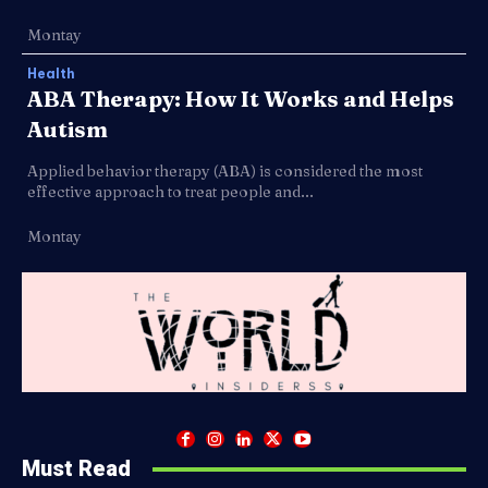
Montay
Health
ABA Therapy: How It Works and Helps
Autism
Applied behavior therapy (ABA) is considered the most
effective approach to treat people and...
Montay
Must Read