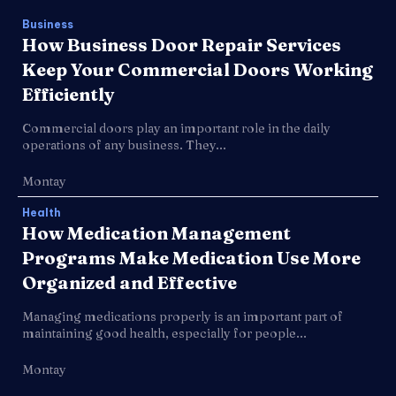
Business
How Business Door Repair Services
Keep Your Commercial Doors Working
Efficiently
Commercial doors play an important role in the daily
operations of any business. They...
Montay
Health
How Medication Management
Programs Make Medication Use More
Organized and Effective
Managing medications properly is an important part of
maintaining good health, especially for people...
Montay