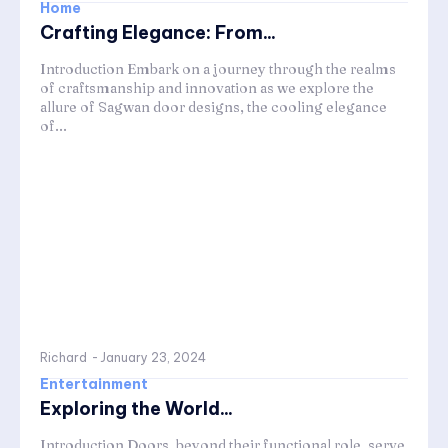
Home
Crafting Elegance: From...
Introduction Embark on a journey through the realms
of craftsmanship and innovation as we explore the
allure of Sagwan door designs, the cooling elegance
of...
Richard
-
January 23, 2024
Entertainment
Exploring the World...
Introduction Doors, beyond their functional role, serve