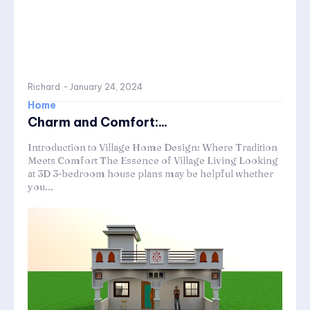
Richard
-
January 24, 2024
Home
Charm and Comfort:...
Introduction to Village Home Design: Where Tradition
Meets Comfort The Essence of Village Living Looking
at 3D 3-bedroom house plans may be helpful whether
you...