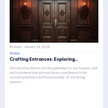
Richard
-
January 23, 2024
Home
Crafting Entrances: Exploring...
Introduction Doors are the gateways to our homes, and
each element that adorns them contributes to the
overall aesthetics and functionality of our living
spaces....