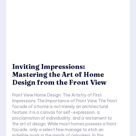
Inviting Impressions:
Mastering the Art of Home
Design from the Front View
Front View Home Design: The Artistry of First
Impressions The Importance of Front View The front
facade of a home is not merely an architectural
feature; it is a canvas for self-expression, a
proclamation of individuality, and a testament to
the art of design. While most homes possess a front
facade, only a select few manage to etch an
indelible mark in the minds of onlookers. In this