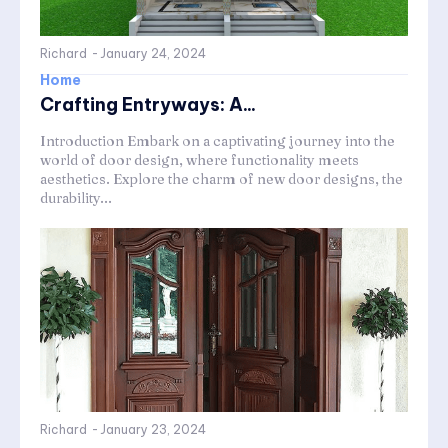
Richard
-
January 24, 2024
Home
Crafting Entryways: A...
Introduction Embark on a captivating journey into the
world of door design, where functionality meets
aesthetics. Explore the charm of new door designs, the
durability...
Richard
-
January 23, 2024