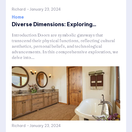
Richard
-
January 23, 2024
Home
Diverse Dimensions: Exploring...
Introduction Doors are symbolic gateways that
transcend their physical functions, reflecting cultural
aesthetics, personal beliefs, and technological
advancements. In this comprehensive exploration, we
delve into...
Richard
-
January 23, 2024