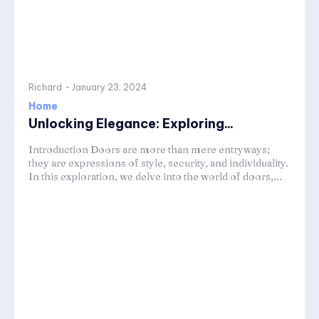
Richard
-
January 23, 2024
Home
Unlocking Elegance: Exploring...
Introduction Doors are more than mere entryways;
they are expressions of style, security, and individuality.
In this exploration, we delve into the world of doors,...