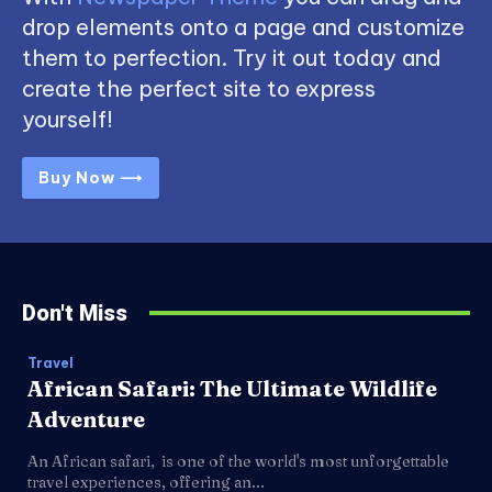
drop elements onto a page and customize
them to perfection. Try it out today and
create the perfect site to express
yourself!
Buy Now ⟶
Don't Miss
Travel
African Safari: The Ultimate Wildlife
Adventure
An African safari, is one of the world's most unforgettable
travel experiences, offering an...