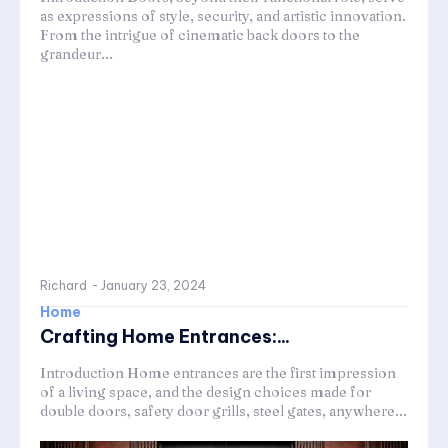
as expressions of style, security, and artistic innovation.
From the intrigue of cinematic back doors to the
grandeur...
Richard
-
January 23, 2024
Home
Crafting Home Entrances:...
Introduction Home entrances are the first impression
of a living space, and the design choices made for
double doors, safety door grills, steel gates, anywhere...