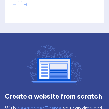
Create a website from scratch
With
Newspaper Theme
you can drag and