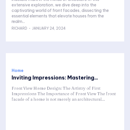
extensive exploration, we dive deep into the
captivating world of front facades, dissecting the
essential elements that elevate houses from the
realm...
RICHARD
-
JANUARY 24, 2024
Home
Inviting Impressions: Mastering...
Front View Home Design: The Artistry of First
Impressions The Importance of Front View The front
facade of a home is not merely an architectural...