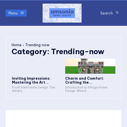
Menu
Search
Home
Trending-now
Category:
Trending-now
Inviting Impressions:
Charm and Comfort:
Mastering the Art...
Crafting the...
Front View Home Design: The
Introduction to Village Home
Artistry...
Design: Where...